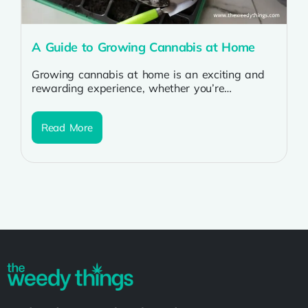
A Guide to Growing Cannabis at Home
Growing cannabis at home is an exciting and
rewarding experience, whether you’re
cultivating for personal use or medicinal
purposes. By...
Read More