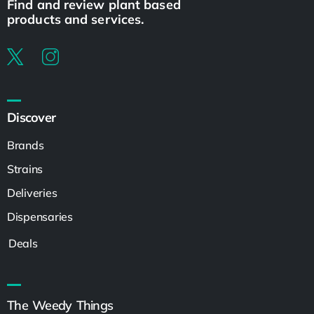
Find and review plant based
products and services.
Discover
Brands
Strains
Deliveries
Dispensaries
Deals
The Weedy Things