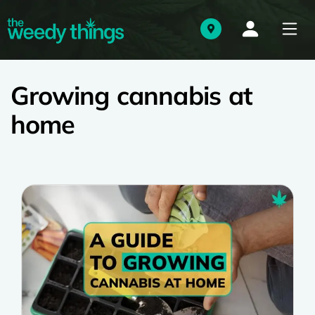
Growing cannabis at
home