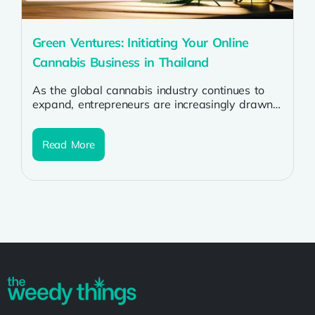
Green Ventures: Initiating Your Online
Cannabis Business in Thailand
As the global cannabis industry continues to
expand, entrepreneurs are increasingly drawn
to the prospect of starting online cannabis
businesses....
Read More