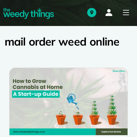
mail order weed online