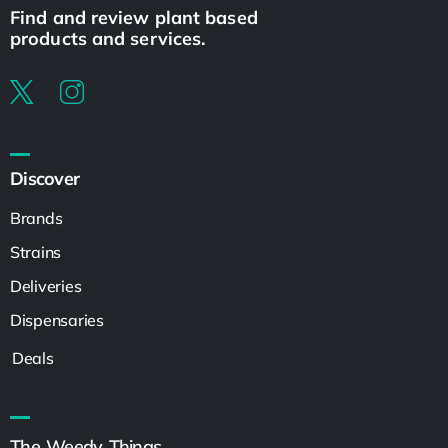
Find and review plant based
products and services.
Discover
Brands
Strains
Deliveries
Dispensaries
Deals
The Weedy Things