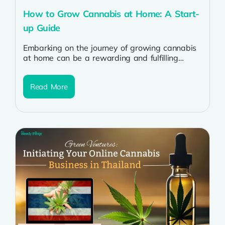
How to Grow Cannabis at Home: A Start-
up Guide
Embarking on the journey of growing cannabis
at home can be a rewarding and fulfilling
experience for enthusiasts. The evolving...
Read More