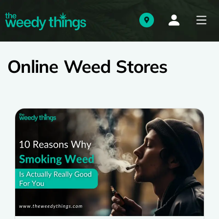
Online Weed Stores