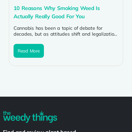
10 Reasons Why Smoking Weed Is
Actually Really Good For You
Cannabis has been a topic of debate for
decades, but as attitudes shift and legalization
spreads, more people are discovering...
Read More