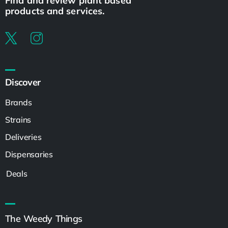
Find and review plant based
products and services.
Discover
Brands
Strains
Deliveries
Dispensaries
Deals
The Weedy Things