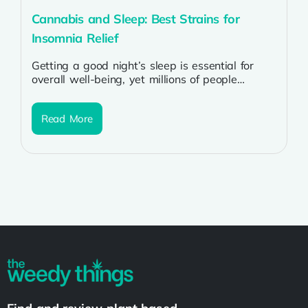
Cannabis and Sleep: Best Strains for
Insomnia Relief
Getting a good night’s sleep is essential for
overall well-being, yet millions of people
struggle with insomnia. From stress and...
Read More