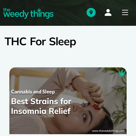
THC For Sleep