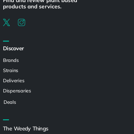
Find and review plant based
products and services.
Discover
Brands
Strains
Deliveries
Dispensaries
Deals
The Weedy Things