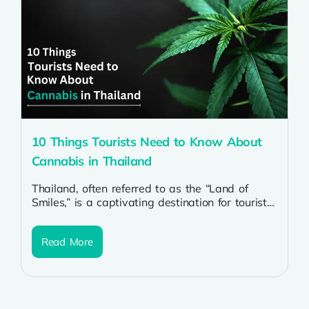
10 Things Tourists Need to Know About
Cannabis in Thailand
Thailand, often referred to as the “Land of
Smiles,” is a captivating destination for tourists
worldwide. The country’s rich culture,...
Read More