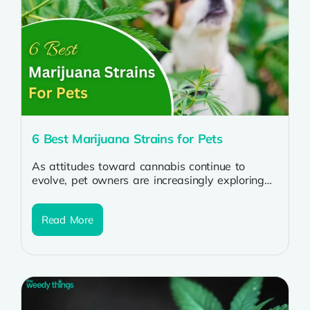
6 Best Marijuana Strains for Pets
As attitudes toward cannabis continue to
evolve, pet owners are increasingly exploring
the potential benefits of incorporating
marijuana strains into...
Read More