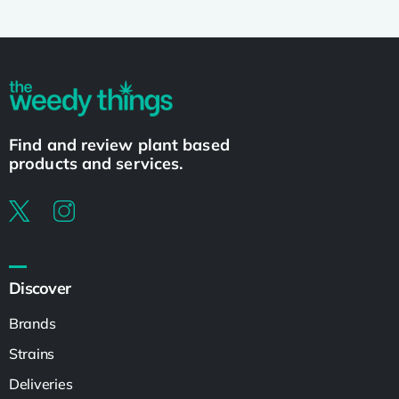
Find and review plant based
products and services.
Discover
Brands
Strains
Deliveries