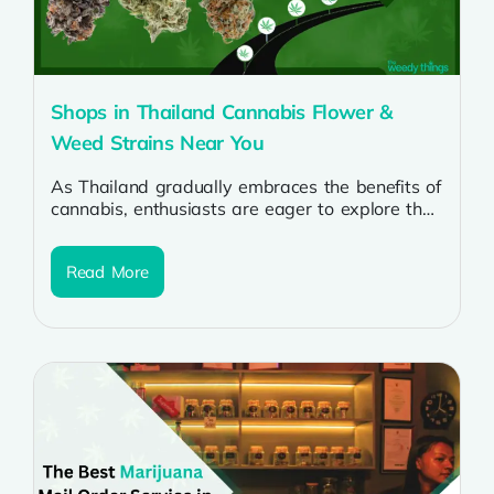
Shops in Thailand Cannabis Flower &
Weed Strains Near You
As Thailand gradually embraces the benefits of
cannabis, enthusiasts are eager to explore the
burgeoning cannabis scene. Whether you’re a...
Read More