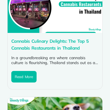
Cannabis Culinary Delights: The Top 5
Cannabis Restaurants in Thailand
In a groundbreaking era where cannabis
culture is flourishing, Thailand stands out as a
haven for enthusiasts seeking not only...
Read More