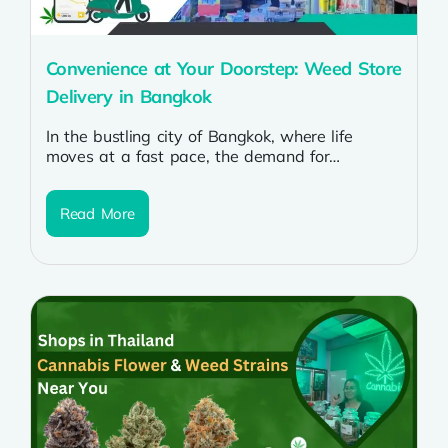
Convenience at Your Doorstep: Weed Store
Delivery in Bangkok
In the bustling city of Bangkok, where life
moves at a fast pace, the demand for
convenience is ever-present. For...
Read More