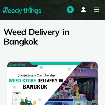
Weed Delivery in
Bangkok