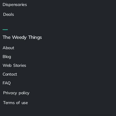
Dispensaries
Deals
The Weedy Things
About
Blog
Web Stories
Contact
FAQ
Privacy policy
Terms of use