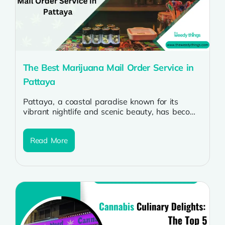
The Best Marijuana Mail Order Service in
Pattaya
Pattaya, a coastal paradise known for its
vibrant nightlife and scenic beauty, has become
a haven for cannabis enthusiasts seeking...
Read More