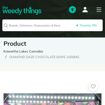
Toronto, ON
Product
Kawartha Lakes Cannabis
DIAMOND DAZE CHOCOLATE BARS 1000MG