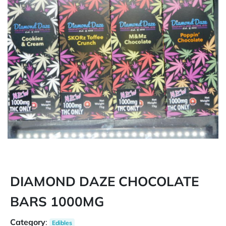
DIAMOND DAZE CHOCOLATE
BARS 1000MG
Category
:
Edibles