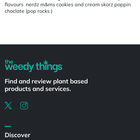
flavours nerdz m&ms cookies and cream skorz poppin
choclate (pop rocks )
Powered by
Find and review plant based
products and services.
Discover