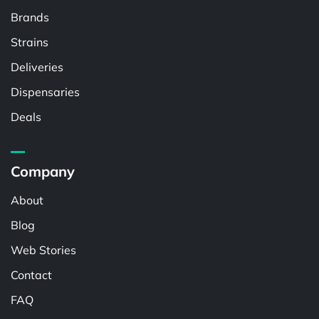
Brands
Strains
Deliveries
Dispensaries
Deals
Company
About
Blog
Web Stories
Contact
FAQ