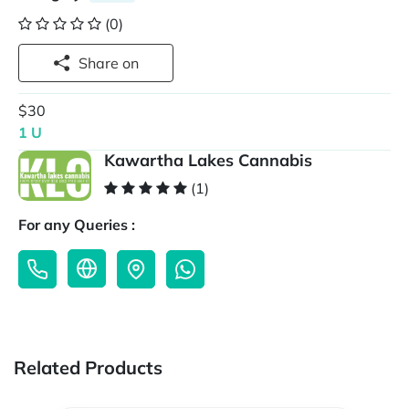
(0)
Share on
$30
1 U
Kawartha Lakes Cannabis
(1)
For any Queries :
Related Products