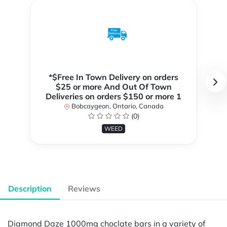
*$Free In Town Delivery on orders
$25 or more And Out Of Town
Deliveries on orders $150 or more 1
Bobcaygeon, Ontario, Canada
(0)
WEED
Description
Reviews
Diamond Daze 1000mg choclate bars in a variety of