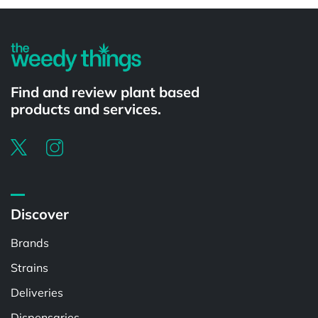
Find and review plant based
products and services.
Discover
Brands
Strains
Deliveries
Dispensaries