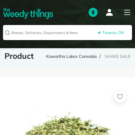
Toronto, ON
Product
Kawartha Lakes Cannabis
SHAKE SALE