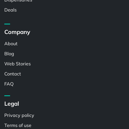
Deals
Company
About
Blog
Web Stories
Contact
FAQ
Legal
Privacy policy
Terms of use