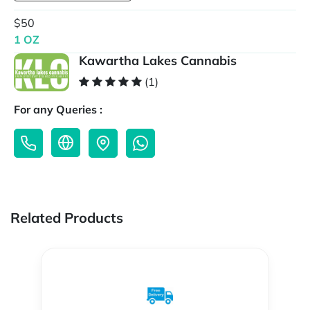
$50
1 OZ
Kawartha Lakes Cannabis
(1)
For any Queries :
Related Products