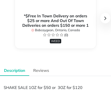
*$Free In Town Delivery on orders
$25 or more And Out Of Town
Deliveries on orders $150 or more 1
Bobcaygeon, Ontario, Canada
(0)
WEED
Description
Reviews
SHAKE SALE 1OZ for $50 or 3OZ for $120
Powered by