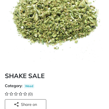
SHAKE SALE
Category
:
Weed
(0)
Share on