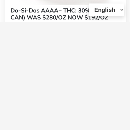
Do-Si-Dos AAAA+ THC: 30%+ (TIN
CAN) WAS $280/OZ NOW $192/OZ
Type :
Weed
Genetics :
Indica
$192
$64
$33.6
$112
1 OZ
1/4 OZ
1/8 OZ
1/2 OZ
(0)
View Details
Dutch Haze Pre-roll Pack