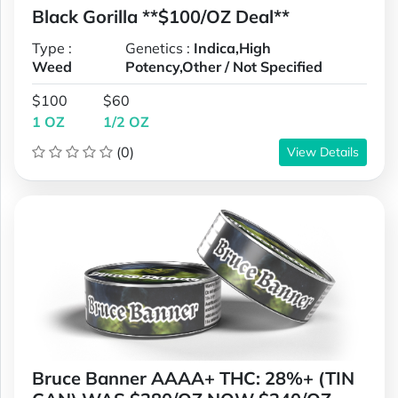
Black Gorilla **$100/OZ Deal**
Type :
Genetics :
Indica,High
Weed
Potency,Other / Not Specified
$100
$60
1 OZ
1/2 OZ
(0)
View Details
Bruce Banner AAAA+ THC: 28%+ (TIN