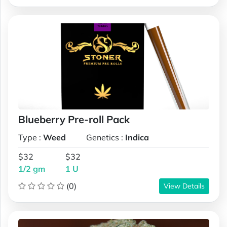
Blueberry Pre-roll Pack
Type :
Weed
Genetics :
Indica
$32
$32
1/2 gm
1 U
(0)
View Details