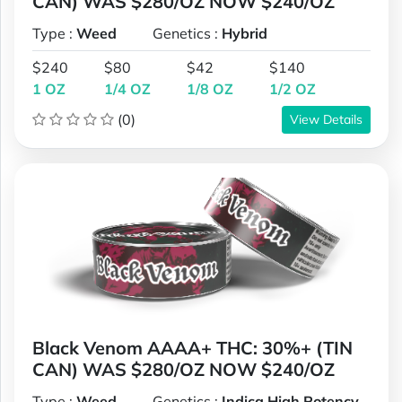
CAN) WAS $280/OZ NOW $240/OZ
Type :
Weed
Genetics :
Hybrid
$240
$80
$42
$140
1 OZ
1/4 OZ
1/8 OZ
1/2 OZ
(0)
View Details
Black Venom AAAA+ THC: 30%+ (TIN
CAN) WAS $280/OZ NOW $240/OZ
Type :
Weed
Genetics :
Indica,High Potency