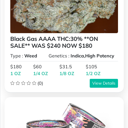
Black Gas AAAA THC:30% **ON
SALE** WAS $240 NOW $180
Type :
Weed
Genetics :
Indica,High Potency
$180
$60
$31.5
$105
1 OZ
1/4 OZ
1/8 OZ
1/2 OZ
(0)
View Details