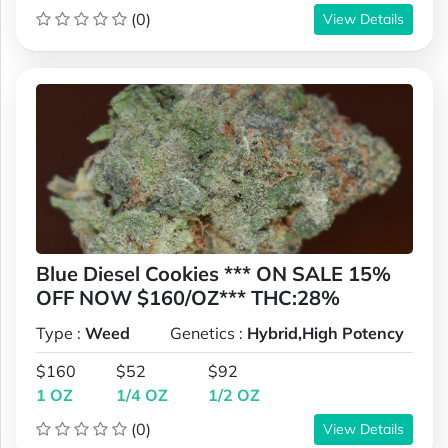
(0)
View Details
Blue Diesel Cookies *** ON SALE 15%
OFF NOW $160/OZ*** THC:28%
Type :
Weed
Genetics :
Hybrid,High Potency
$160
$52
$92
1 OZ
1/4 OZ
1/2 OZ
(0)
View Details