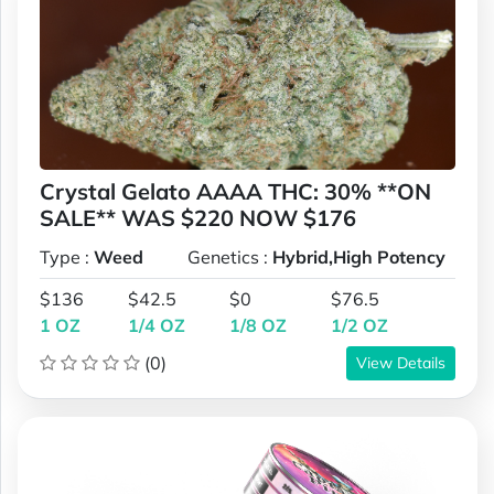
Crystal Gelato AAAA THC: 30% **ON
SALE** WAS $220 NOW $176
Type :
Weed
Genetics :
Hybrid,High Potency
$136
$42.5
$0
$76.5
1 OZ
1/4 OZ
1/8 OZ
1/2 OZ
(0)
View Details