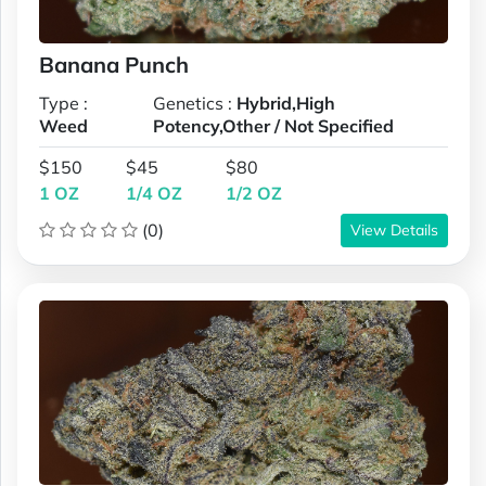
Banana Punch
Type :
Genetics :
Hybrid,High
Weed
Potency,Other / Not Specified
$150
$45
$80
1 OZ
1/4 OZ
1/2 OZ
(0)
View Details