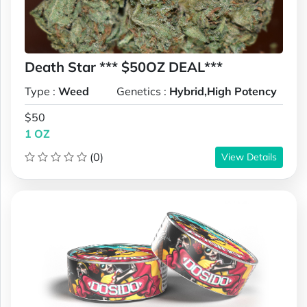
Death Star *** $50OZ DEAL***
Type :
Weed
Genetics :
Hybrid,High Potency
$50
1 OZ
(0)
View Details