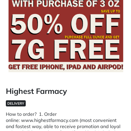
Highest Farmacy
DELIVERY
How to order? 1. Order
online: www.highestfarmacy.com (most convenient
and fastest way, able to receive promotion and loyal