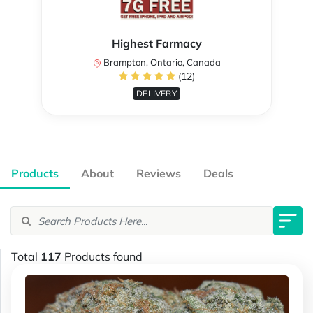
Highest Farmacy
Brampton, Ontario, Canada
(12)
DELIVERY
Products
About
Reviews
Deals
Total
117
Products found