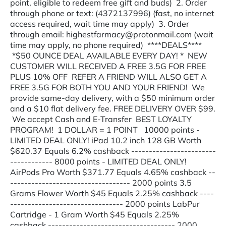
point, eligible to redeem free gift and buds) 2. Order
through phone or text: (4372137996) (fast, no internet
access required, wait time may apply) 3. Order
through email: highestfarmacy@protonmail.com (wait
time may apply, no phone required) ****DEALS****
*$50 OUNCE DEAL AVAILABLE EVERY DAY! * NEW
CUSTOMER WILL RECEIVED A FREE 3.5G FOR FREE
PLUS 10% OFF REFER A FRIEND WILL ALSO GET A
FREE 3.5G FOR BOTH YOU AND YOUR FRIEND! We
provide same-day delivery, with a $50 minimum order
and a $10 flat delivery fee. FREE DELIVERY OVER $99.
We accept Cash and E-Transfer BEST LOYALTY
PROGRAM! 1 DOLLAR = 1 POINT 10000 points -
LIMITED DEAL ONLY! iPad 10.2 inch 128 GB Worth
$620.37 Equals 6.2% cashback ------------------------
------------ 8000 points - LIMITED DEAL ONLY!
AirPods Pro Worth $371.77 Equals 4.65% cashback --
---------------------------------- 2000 points 3.5
Grams Flower Worth $45 Equals 2.25% cashback ----
-------------------------------- 2000 points LabPur
Cartridge - 1 Gram Worth $45 Equals 2.25%
cashback ------------------------------------ 2000