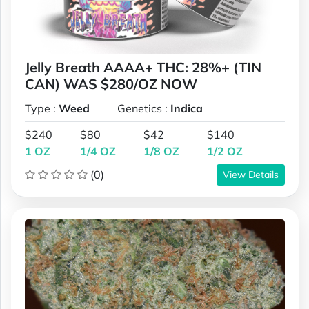
Jelly Breath AAAA+ THC: 28%+ (TIN
CAN) WAS $280/OZ NOW
Type :
Weed
Genetics :
Indica
$240
$80
$42
$140
1 OZ
1/4 OZ
1/8 OZ
1/2 OZ
(0)
View Details