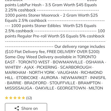
points LabPur Hash - 3.5 Gram Worth $45 Equals
2.25% cashback ------------------------------------
1000 points Stoner Moonrock - 2 Gram Worth $25
Equals 2.5% cashback ---------------------------------
--- 1000 points Stoner Edibles Worth $25 Equals
2.5% cashback ------------------------------------ 100
points Regular Pre-roll Worth $5 Equals 5% cashback
----------------------------------------------------------
---------------------------- Our delivery range includes
($10 Flat Delivery fee, FREE DELIVERY OVER $200)
Same-Day Weed Delivery available in TORONTO
EAST · TORONTO WEST · BOWMANVILLE · OSHAWA ·
WHITBY · AJAX · PICKERING · SCARBOROUGH ·
MARKHAM · NORTH YORK · VAUGHAN · RICHMOND
HILL · ETOBICOKE · AURORA · NEWMARKET · INNISFIL
· BARRIE · BRADFORD · STOUFFVILLE · BRAMPTON ·
MISSISSAUGA · OAKVILLE · GEORGETOWN · MILTON
(12)
Share on