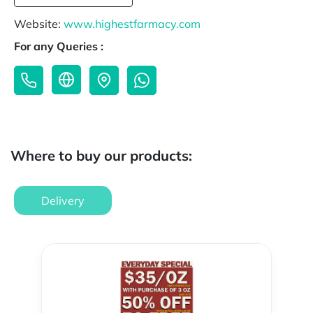
Website:
www.highestfarmacy.com
For any Queries :
Where to buy our products:
Delivery