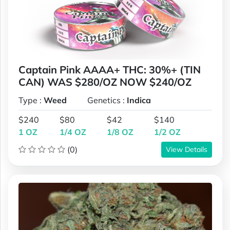
Captain Pink AAAA+ THC: 30%+ (TIN
CAN) WAS $280/OZ NOW $240/OZ
Type :
Weed
Genetics :
Indica
$240
$80
$42
$140
1 OZ
1/4 OZ
1/8 OZ
1/2 OZ
(0)
View Details