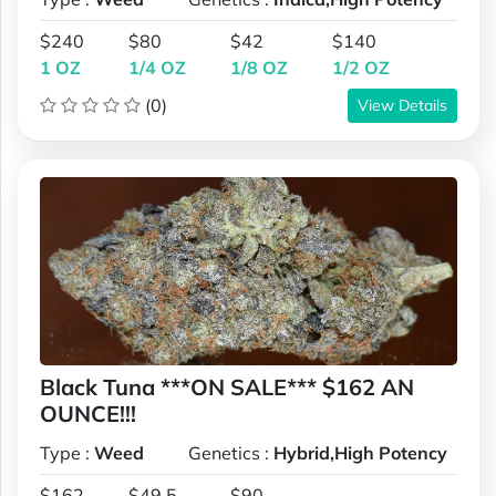
$240
$80
$42
$140
1 OZ
1/4 OZ
1/8 OZ
1/2 OZ
(0)
View Details
Black Tuna ***ON SALE*** $162 AN
OUNCE!!!
Type :
Weed
Genetics :
Hybrid,High Potency
$162
$49.5
$90