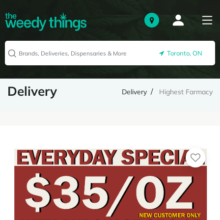
Toronto, ON
Delivery
Delivery
Highest Farmacy