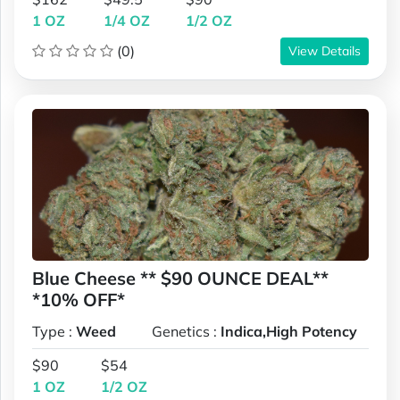
1 OZ
1/4 OZ
1/2 OZ
(0)
View Details
Blue Cheese ** $90 OUNCE DEAL**
*10% OFF*
Type :
Weed
Genetics :
Indica,High Potency
$90
$54
1 OZ
1/2 OZ