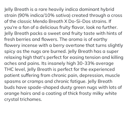
Jelly Breath is a rare heavily indica dominant hybrid
strain (90% indica/10% sativa) created through a cross
of the classic Mendo Breath X Do-Si-Dos strains. If
you're a fan of a delicious fruity flavor, look no further.
Jelly Breath packs a sweet and fruity taste with hints of
fresh berries and flowers. The aroma is of earthy
flowery incense with a berry overtone that turns slightly
spicy as the nugs are burned. Jelly Breath has a super
relaxing high that's perfect for easing tension and killing
aches and pains. Its insanely high 30-33% average
THC level, Jelly Breath is perfect for the experienced
patient suffering from chronic pain, depression, muscle
spasms or cramps and chronic fatigue. Jelly Breath
buds have spade-shaped dusty green nugs with lots of
orange hairs and a coating of thick frosty milky white
crystal trichomes.
Powered by