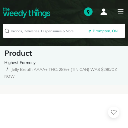
Brampton, ON
Product
Highest Farmacy
Jelly Breath AAAA+ THC: 28%+ (TIN CAN) WAS $280/OZ
NOW