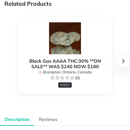
Related Products
Black Gas AAAA THC:30% **ON
SALE** WAS $240 NOW $180
Brampton, Ontario, Canada
(0)
WEED
Description
Reviews