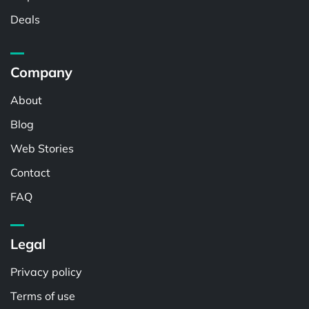
Deals
Company
About
Blog
Web Stories
Contact
FAQ
Legal
Privacy policy
Terms of use