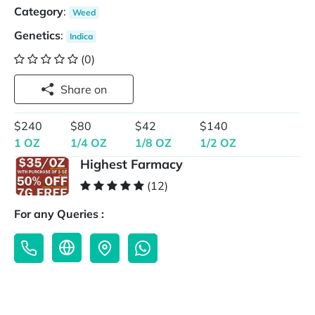
Category
:
Weed
Genetics
:
Indica
(0)
Share on
$240
$80
$42
$140
1 OZ
1/4 OZ
1/8 OZ
1/2 OZ
Highest Farmacy
(12)
For any Queries :