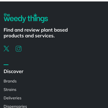
Find and review plant based
products and services.
Discover
Brands
Strains
Deliveries
Dispensaries