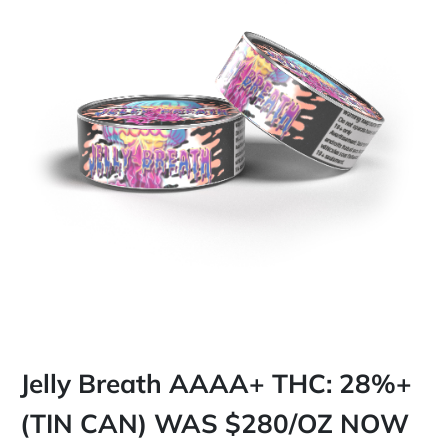
Jelly Breath AAAA+ THC: 28%+
(TIN CAN) WAS $280/OZ NOW