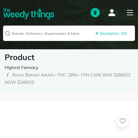
Brampton, ON
Product
Highest Farmacy
Bruce Banner AAAA+ THC: 28%+ (TIN CAN) WAS $280/OZ
NOW $240/OZ