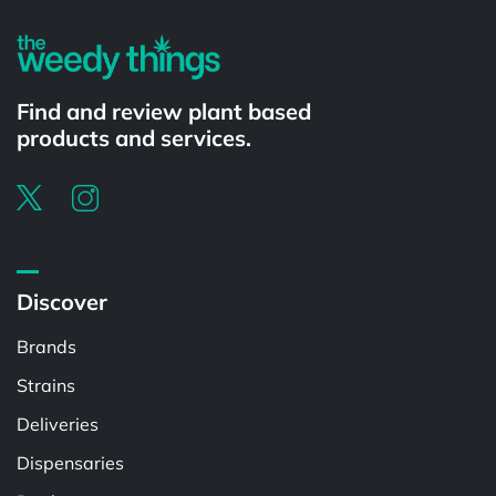
Find and review plant based
products and services.
Discover
Brands
Strains
Deliveries
Dispensaries