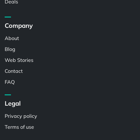
Deals
Company
About
Blog
Web Stories
Contact
FAQ
Legal
Privacy policy
Terms of use