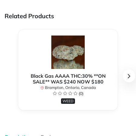
Related Products
Black Gas AAAA THC:30% **ON
SALE** WAS $240 NOW $180
Brampton, Ontario, Canada
(0)
WEED