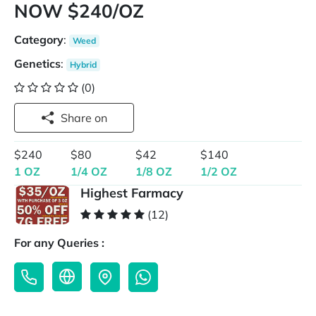
NOW $240/OZ
Category
:
Weed
Genetics
:
Hybrid
(0)
Share on
$240
$80
$42
$140
1 OZ
1/4 OZ
1/8 OZ
1/2 OZ
Highest Farmacy
(12)
For any Queries :