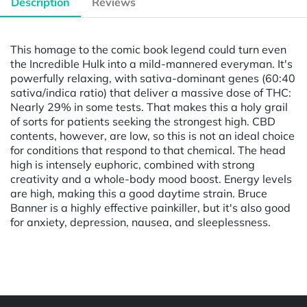
Description
Reviews
This homage to the comic book legend could turn even
the Incredible Hulk into a mild-mannered everyman. It's
powerfully relaxing, with sativa-dominant genes (60:40
sativa/indica ratio) that deliver a massive dose of THC:
Nearly 29% in some tests. That makes this a holy grail
of sorts for patients seeking the strongest high. CBD
contents, however, are low, so this is not an ideal choice
for conditions that respond to that chemical. The head
high is intensely euphoric, combined with strong
creativity and a whole-body mood boost. Energy levels
are high, making this a good daytime strain. Bruce
Banner is a highly effective painkiller, but it's also good
for anxiety, depression, nausea, and sleeplessness.
Powered by