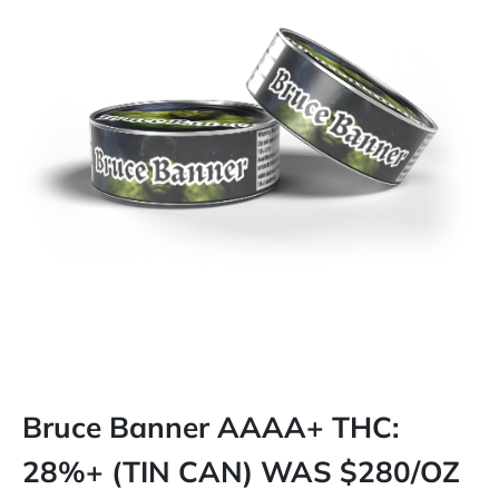
Bruce Banner AAAA+ THC:
28%+ (TIN CAN) WAS $280/OZ