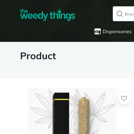
Dispensaries
Product