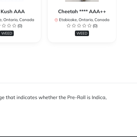
 Kush AAA
Cheetah **** AAA++
e, Ontario, Canada
Etobicoke, Ontario, Canada
E
(0)
(0)
WEED
WEED
e that indicates whether the Pre-Roll is Indica,