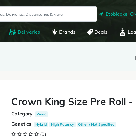
Etobicoke, O
Deliveries
Brands
Deals
Lea
Crown King Size Pre Roll 
Category
:
Weed
Genetics
:
Hybrid
High Potency
Other / Not Specified
(0)