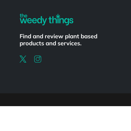
Find and review plant based
products and services.