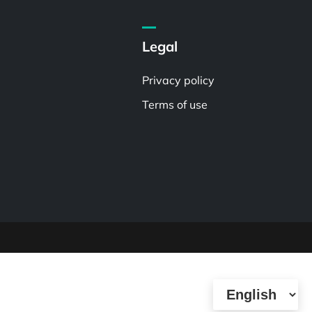
Legal
Privacy policy
Terms of use