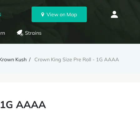
N
View on Map
rn
Strains
Krown Kush
Crown King Size Pre Roll - 1G AAAA
- 1G AAAA