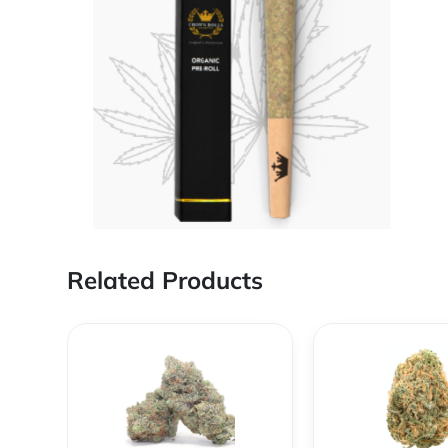
Related Products