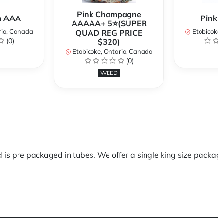
Pink Champagne
m AAA
Pink
AAAAA+ 5⭐(SUPER
rio, Canada
Etobicok
QUAD REG PRICE
(0)
$320)
Etobicoke, Ontario, Canada
(0)
WEED
is pre packaged in tubes. We offer a single king size packag