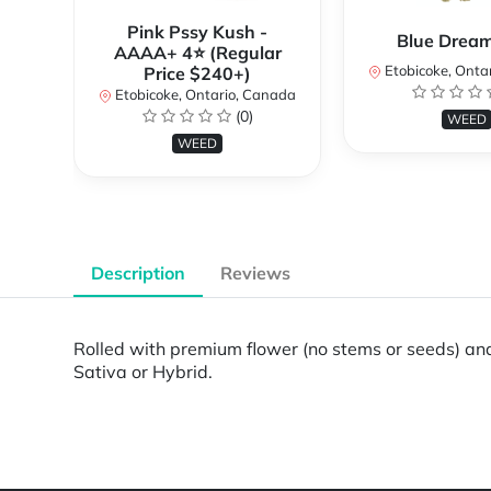
Pink Pssy Kush -
Blue Drea
AAAA+ 4⭐ (Regular
Etobicoke, Onta
Price $240+)
Etobicoke, Ontario, Canada
(0)
WEED
WEED
Description
Reviews
Rolled with premium flower (no stems or seeds) and 
Sativa or Hybrid.
Powered by