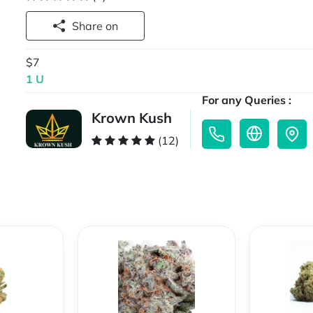
Share on
$7
1 U
For any Queries :
Krown Kush
(12)