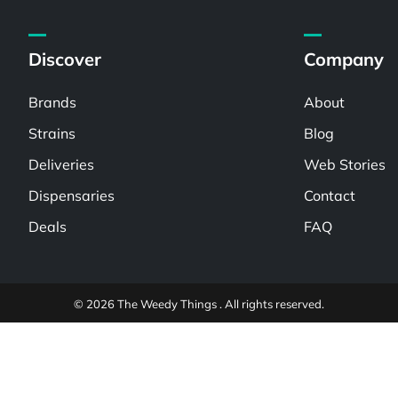
Discover
Company
Brands
About
Strains
Blog
Deliveries
Web Stories
Dispensaries
Contact
Deals
FAQ
© 2026 The Weedy Things . All rights reserved.