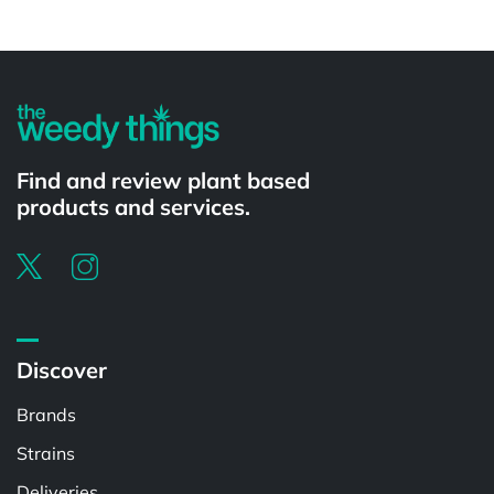
Powered by
Find and review plant based
products and services.
Discover
Brands
Strains
Deliveries