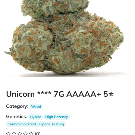
Unicorn **** 7G AAAAA+ 5⭐
Category
:
Weed
Genetics
:
Hybrid
High Potency
Cannabinoid and Terpene Testing
(0)