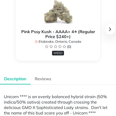
Pink Pssy Kush - AAAA+ 4⭐ (Regular
Price $240+)
Etobicoke, Ontario, Canada
(0)
WEED
Description
Reviews
Unicorn **** is an evenly balanced hybrid strain (50%
indica/50% sativa) created through crossing the
delicious GMO X Sophisticated Lady strains. Don't let
the name of this bud scare you off - Unicorn ****