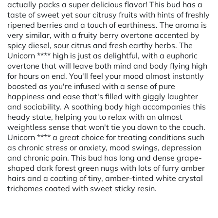
actually packs a super delicious flavor! This bud has a
taste of sweet yet sour citrusy fruits with hints of freshly
ripened berries and a touch of earthiness. The aroma is
very similar, with a fruity berry overtone accented by
spicy diesel, sour citrus and fresh earthy herbs. The
Unicorn **** high is just as delightful, with a euphoric
overtone that will leave both mind and body flying high
for hours on end. You'll feel your mood almost instantly
boosted as you're infused with a sense of pure
happiness and ease that's filled with giggly laughter
and sociability. A soothing body high accompanies this
heady state, helping you to relax with an almost
weightless sense that won't tie you down to the couch.
Unicorn **** a great choice for treating conditions such
as chronic stress or anxiety, mood swings, depression
and chronic pain. This bud has long and dense grape-
shaped dark forest green nugs with lots of furry amber
hairs and a coating of tiny, amber-tinted white crystal
trichomes coated with sweet sticky resin.