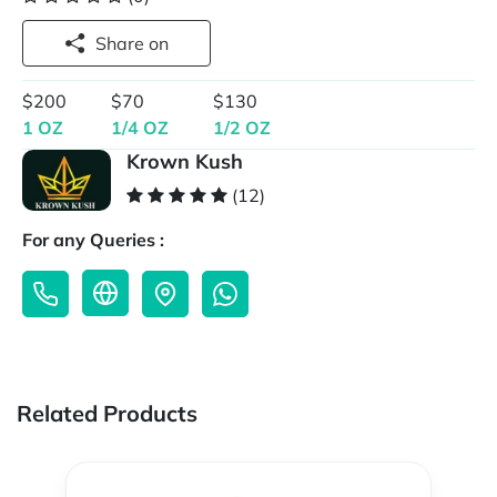
Share on
$200
$70
$130
1 OZ
1/4 OZ
1/2 OZ
Krown Kush
(12)
For any Queries :
Related Products