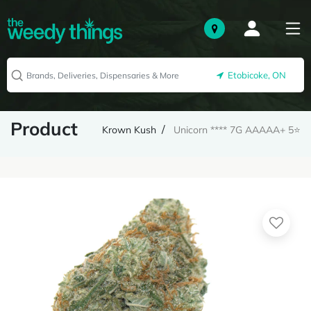
Etobicoke, ON
Product
Krown Kush
Unicorn **** 7G AAAAA+ 5⭐