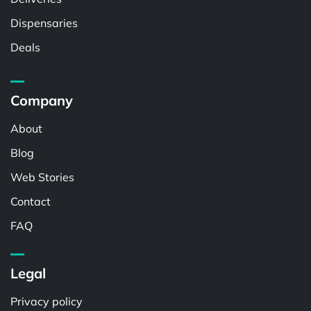
Dispensaries
Deals
Company
About
Blog
Web Stories
Contact
FAQ
Legal
Privacy policy