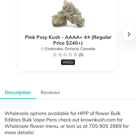
Pink Pssy Kush - AAAA+ 4⭐ (Regular
Price $240+)
Etobicoke, Ontario, Canada
(0)
WEED
Description
Reviews
Wholesale options available for HP/P of flower Bulk
Edibles Bulk Vape Pens check out krownkush.com for
Wholesale flower menu, or text us at 705 905 2889 for
more details!