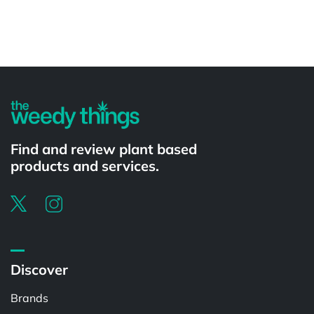
Powered by
Find and review plant based
products and services.
Discover
Brands