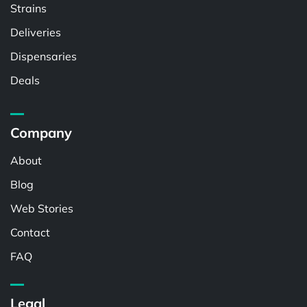
Strains
Deliveries
Dispensaries
Deals
Company
About
Blog
Web Stories
Contact
FAQ
Legal