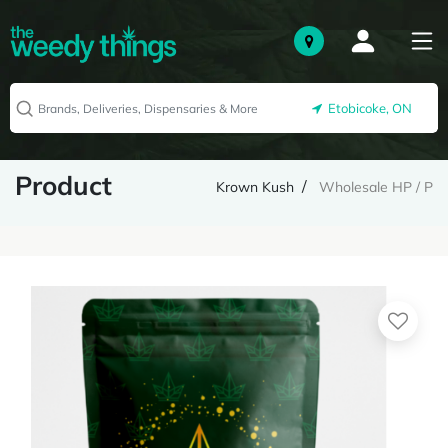
Etobicoke, ON
Product
Krown Kush
Wholesale HP / P