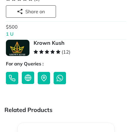
Share on
$500
1 U
Krown Kush
(12)
For any Queries :
Related Products