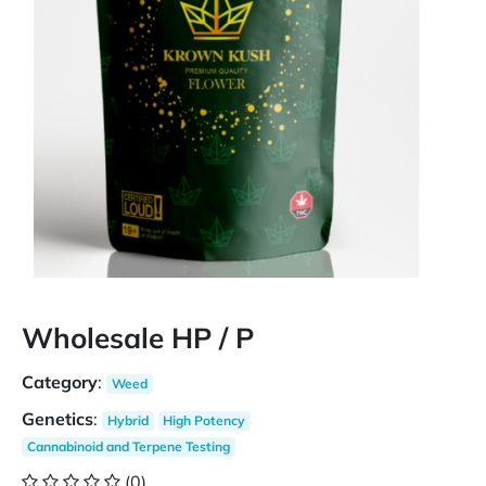
Wholesale HP / P
Category
:
Weed
Genetics
:
Hybrid
High Potency
Cannabinoid and Terpene Testing
(0)