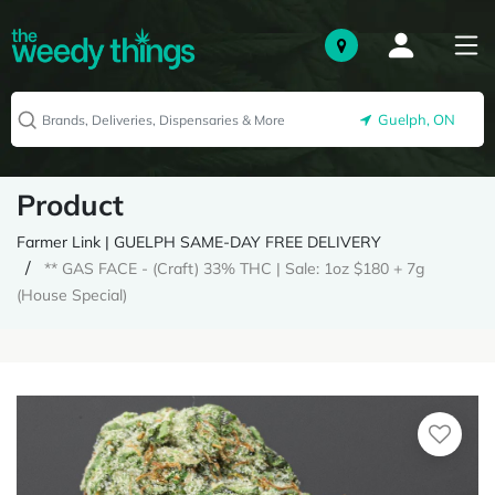
Guelph, ON
Product
Farmer Link | GUELPH SAME-DAY FREE DELIVERY
** GAS FACE - (Craft) 33% THC | Sale: 1oz $180 + 7g
(House Special)