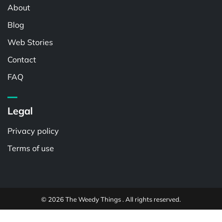
About
Blog
Web Stories
Contact
FAQ
Legal
Privacy policy
Terms of use
© 2026 The Weedy Things . All rights reserved.