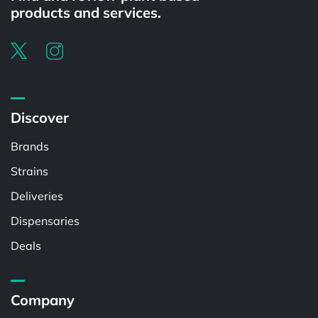
products and services.
Discover
Brands
Strains
Deliveries
Dispensaries
Deals
Company