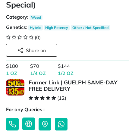
Special)
Category
:
Weed
Genetics
:
Hybrid
High Potency
Other / Not Specified
(0)
Share on
$180
$70
$144
1 OZ
1/4 OZ
1/2 OZ
Farmer Link | GUELPH SAME-DAY
FREE DELIVERY
(12)
For any Queries :