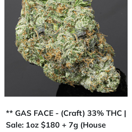
** GAS FACE - (Craft) 33% THC |
Sale: 1oz $180 + 7g (House