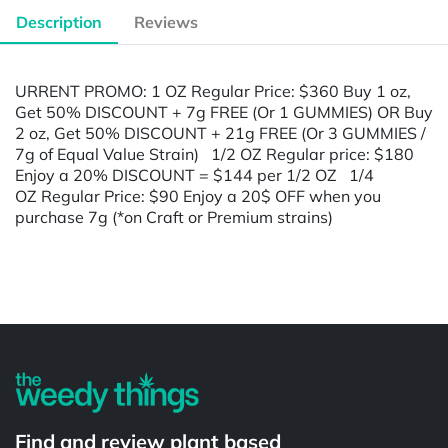
Description
Reviews
URRENT PROMO: 1 OZ Regular Price: $360 Buy 1 oz,
Get 50% DISCOUNT + 7g FREE (Or 1 GUMMIES) OR Buy
2 oz, Get 50% DISCOUNT + 21g FREE (Or 3 GUMMIES /
7g of Equal Value Strain) 1/2 OZ Regular price: $180
Enjoy a 20% DISCOUNT = $144 per 1/2 OZ 1/4
OZ Regular Price: $90 Enjoy a 20$ OFF when you
purchase 7g (*on Craft or Premium strains)
Powered by
Find and review plant based