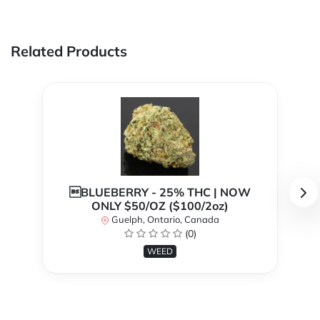
Related Products
BLUEBERRY - 25% THC | NOW
ONLY $50/OZ ($100/2oz)
Guelph, Ontario, Canada
(0)
WEED