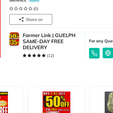
Genetics
:
Hybrid
(0)
Share on
Farmer Link | GUELPH
SAME-DAY FREE
For any Quer
DELIVERY
(12)