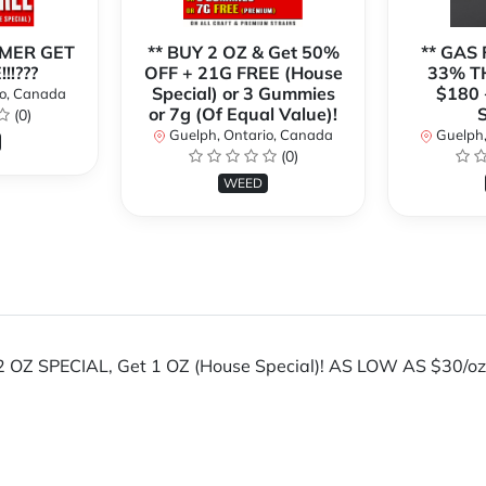
MER GET
** BUY 2 OZ & Get 50%
** GAS 
!!???
OFF + 21G FREE (House
33% TH
Special) or 3 Gummies
$180 
io, Canada
or 7g (Of Equal Value)!
S
(0)
Guelph, Ontario, Canada
Guelph,
(0)
WEED
 OZ SPECIAL, Get 1 OZ (House Special)! AS LOW AS $30/oz. *
!