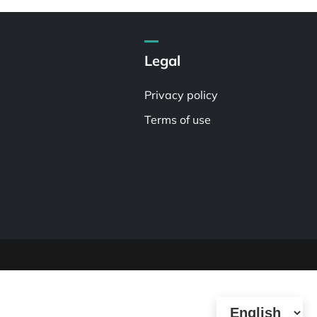
Legal
Privacy policy
Terms of use