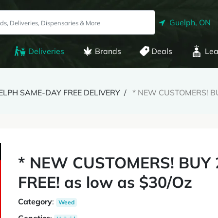
Guelph, ON
Deliveries
Brands
Deals
Lea
GUELPH SAME-DAY FREE DELIVERY
* NEW CUSTOMERS! BUY
* NEW CUSTOMERS! BUY 2
FREE! as low as $30/Oz
Category
:
Weed