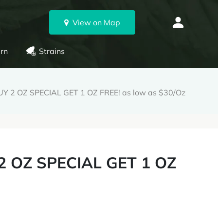
View on Map
rn
Strains
 2 OZ SPECIAL GET 1 OZ FREE! as low as $30/Oz
 OZ SPECIAL GET 1 OZ