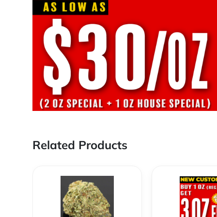
Related Products