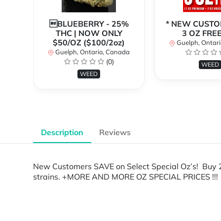
BLUEBERRY - 25%
* NEW CUSTO
THC | NOW ONLY
3 OZ FREE!
$50/OZ ($100/2oz)
Guelph, Ontar
Guelph, Ontario, Canada
(0)
WEED
WEED
Description
Reviews
New Customers SAVE on Select Special Oz’s! Buy 2
strains. +MORE AND MORE OZ SPECIAL PRICES !!