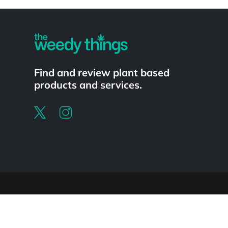
Powered by
Find and review plant based
products and services.