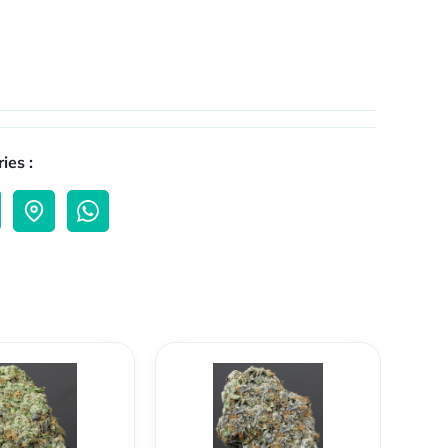
ies :