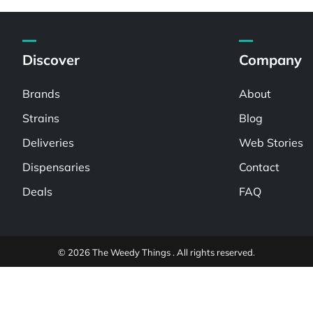
Discover
Company
Brands
About
Strains
Blog
Deliveries
Web Stories
Dispensaries
Contact
Deals
FAQ
© 2026 The Weedy Things . All rights reserved.