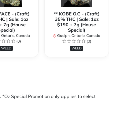
FACE - (Craft)
** KOBE O.G - (Craft)
C | Sale: 1oz
35% THC | Sale: 1oz
(C
+ 7g (House
$190 + 7g (House
1o
pecial)
Special)
 Ontario, Canada
Guelph, Ontario, Canada
(0)
(0)
WEED
WEED
Oz Special Promotion only applies to select