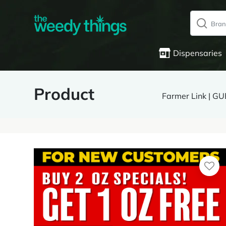
Dispensaries
Product
Farmer Link | 