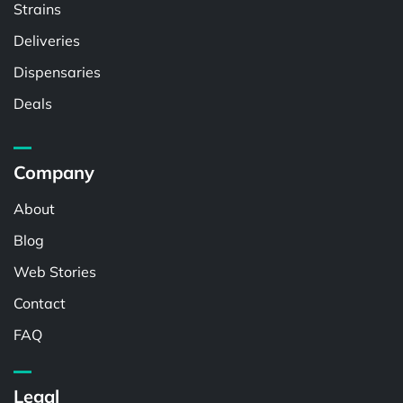
Strains
Deliveries
Dispensaries
Deals
Company
About
Blog
Web Stories
Contact
FAQ
Legal