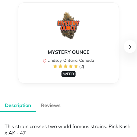
MYSTERY OUNCE
Lindsay, Ontario, Canada
(2)
WEED
Description
Reviews
This strain crosses two world famous strains: Pink Kush
x AK - 47