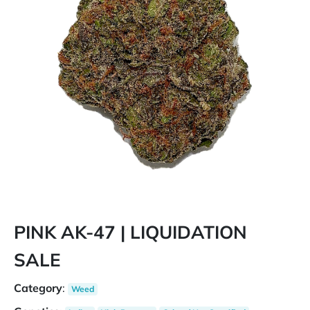
PINK AK-47 | LIQUIDATION
SALE
Category
:
Weed