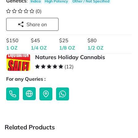
Genetics
:
Indica
High Potency
Other / Not Specified
(0)
Share on
$150
$45
$25
$80
1 OZ
1/4 OZ
1/8 OZ
1/2 OZ
Natures Holiday Cannabis
(12)
For any Queries :
Related Products