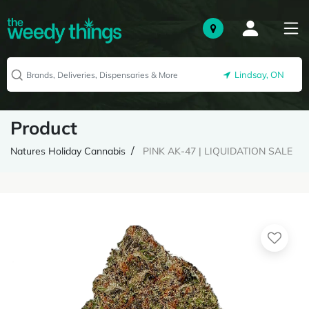
Lindsay, ON
Product
Natures Holiday Cannabis
PINK AK-47 | LIQUIDATION SALE