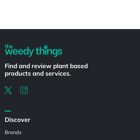
Powered by
Find and review plant based
products and services.
Discover
Brands