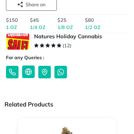
Share on
$150
$45
$25
$80
1 OZ
1/4 OZ
1/8 OZ
1/2 OZ
Natures Holiday Cannabis
(12)
For any Queries :
Related Products