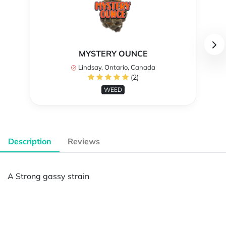
MYSTERY OUNCE
Lindsay, Ontario, Canada
(2)
WEED
Description
Reviews
A Strong gassy strain
Powered by