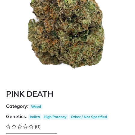
PINK DEATH
Category
:
Weed
Genetics
:
Indica
High Potency
Other / Not Specified
(0)