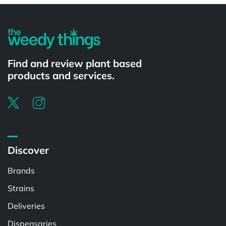
Find and review plant based
products and services.
Discover
Brands
Strains
Deliveries
Dispensaries