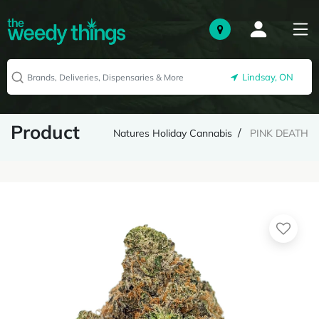
Lindsay, ON
Product
Natures Holiday Cannabis
PINK DEATH