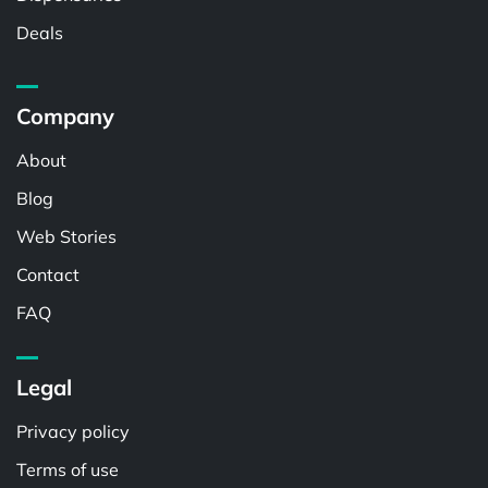
Deals
Company
About
Blog
Web Stories
Contact
FAQ
Legal
Privacy policy
Terms of use