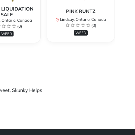
 LIQUIDATION
PINK RUNTZ
SALE
Lindsay, Ontario, Canada
, Ontario, Canada
(0)
(0)
WEED
WEED
Sweet, Skunky Helps