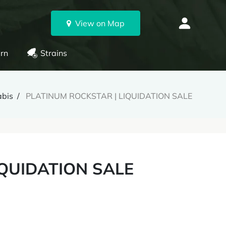
View on Map
rn
Strains
abis
PLATINUM ROCKSTAR | LIQUIDATION SALE
IQUIDATION SALE