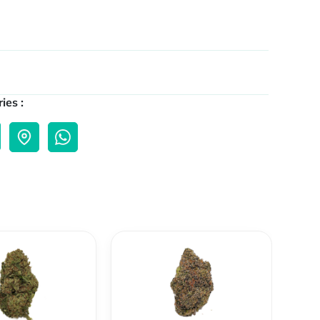
ies :