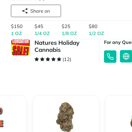
Share on
$150
$45
$25
$80
1 OZ
1/4 OZ
1/8 OZ
1/2 OZ
Natures Holiday
For any Quer
Cannabis
(12)