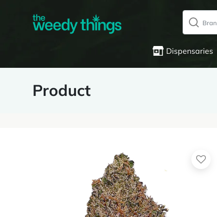
Dispensaries
Product