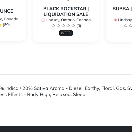
BLACK ROCKSTAR |
BUBBA |
OUNCE
LIQUIDATION SALE
io, Canada
Lindsay, Ontario, Canada
Lindsay
(69)
(0)
WEED
% Indica / 20% Sativa Aroma - Diesel, Earthy, Floral, Gas, 
tress Effects - Body High, Relaxed, Sleep