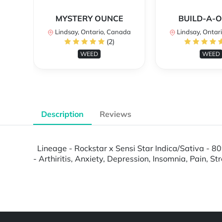
MYSTERY OUNCE
BUILD-A-
Lindsay, Ontario, Canada
Lindsay, Ontar
(2)
WEED
WEED
Description
Reviews
Lineage - Rockstar x Sensi Star Indica/Sativa - 80
- Arthiritis, Anxiety, Depression, Insomnia, Pain, S
Powered by