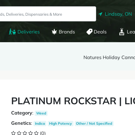
Lindsay, ON
Deliveries
Brands
Deals
Lea
Natures Holiday Cann
PLATINUM ROCKSTAR | L
Category
:
Weed
Genetics
:
Indica
High Potency
Other / Not Specified
(0)