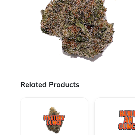
Related Products