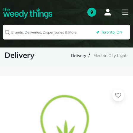
Toronto, ON
Delivery
Delivery
Electric City Lights