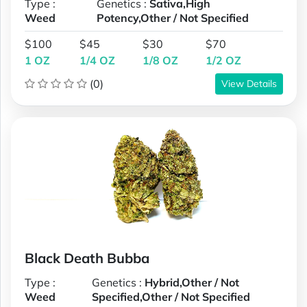
Type :
Genetics :
Sativa,High
Weed
Potency,Other / Not Specified
$100
$45
$30
$70
1 OZ
1/4 OZ
1/8 OZ
1/2 OZ
(0)
View Details
Black Death Bubba
Type :
Genetics :
Hybrid,Other / Not
Weed
Specified,Other / Not Specified