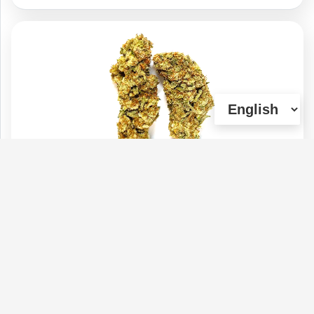
Bubble Gum
Type :
Weed
Genetics :
Hybrid
$110
$45
$25
$75
1 OZ
1/4 OZ
1/8 OZ
1/2 OZ
(0)
View Details