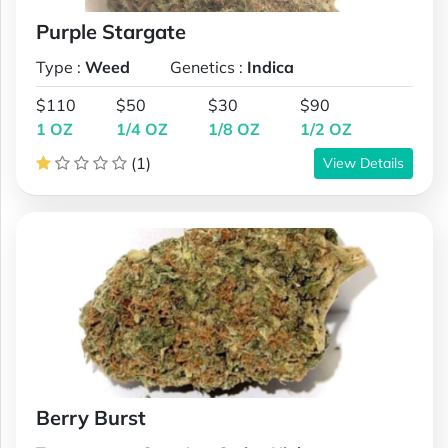
Purple Stargate
Type :
Weed
Genetics :
Indica
$110
$50
$30
$90
1 OZ
1/4 OZ
1/8 OZ
1/2 OZ
(1)
View Details
Berry Burst