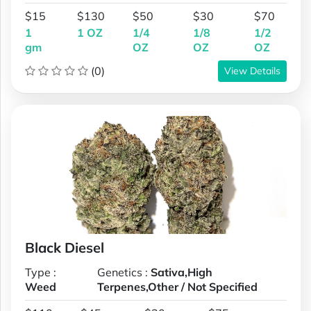
$15
$130
$50
$30
$70
1
1 OZ
1/4
1/8
1/2
gm
OZ
OZ
OZ
(0)
View Details
Black Diesel
Type :
Genetics :
Sativa,High
Weed
Terpenes,Other / Not Specified