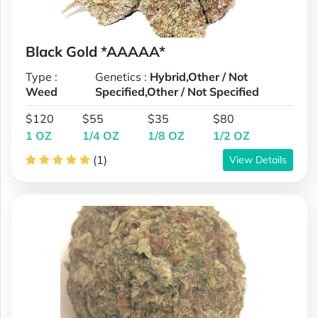
Black Gold *AAAAA*
Type :
Genetics :
Hybrid,Other / Not
Weed
Specified,Other / Not Specified
$120
$55
$35
$80
1 OZ
1/4 OZ
1/8 OZ
1/2 OZ
(1)
View Details