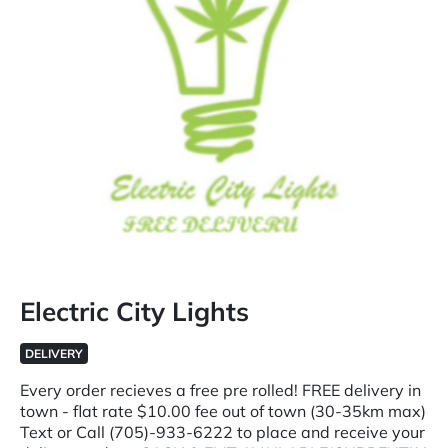
Electric City Lights
DELIVERY
Every order recieves a free pre rolled! FREE delivery in
town - flat rate $10.00 fee out of town (30-35km max)
Text or Call (705)-933-6222 to place and receive your