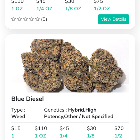
$110
$45
$30
$75
1 OZ
1/4 OZ
1/8 OZ
1/2 OZ
(0)
View Details
Blue Diesel
Type :
Genetics :
Hybrid,High
Weed
Potency,Other / Not Specified
$15
$110
$45
$30
$70
1
1 OZ
1/4
1/8
1/2