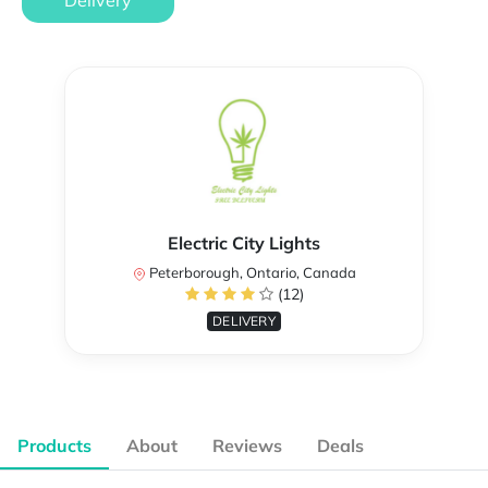
Delivery
Electric City Lights
Peterborough, Ontario, Canada
(12)
DELIVERY
Products
About
Reviews
Deals