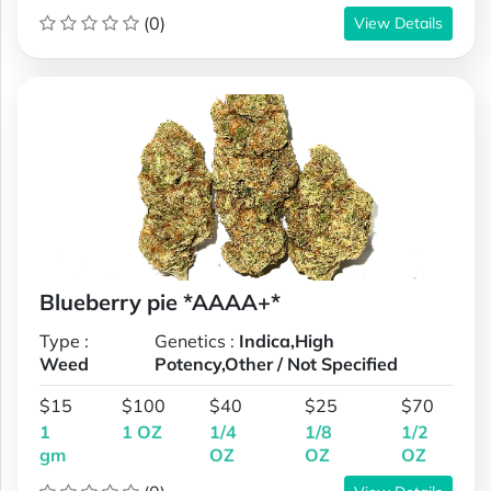
(0)
View Details
Blueberry pie *AAAA+*
Type :
Genetics :
Indica,High
Weed
Potency,Other / Not Specified
$15
$100
$40
$25
$70
1
1 OZ
1/4
1/8
1/2
gm
OZ
OZ
OZ