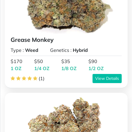
Grease Monkey
Type :
Weed
Genetics :
Hybrid
$170
$50
$35
$90
1 OZ
1/4 OZ
1/8 OZ
1/2 OZ
(1)
View Details