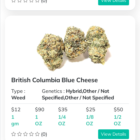
(0)
View Details
British Columbia Blue Cheese
Type :
Genetics :
Hybrid,Other / Not
Weed
Specified,Other / Not Specified
$12
$90
$35
$25
$50
1
1
1/4
1/8
1/2
gm
OZ
OZ
OZ
OZ
(0)
View Details