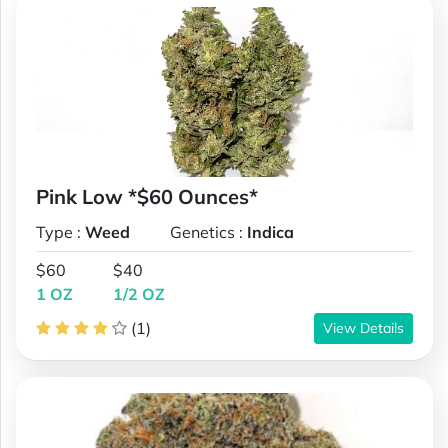
Pink Low *$60 Ounces*
Type :
Weed
Genetics :
Indica
$60
$40
1 OZ
1/2 OZ
(1)
View Details