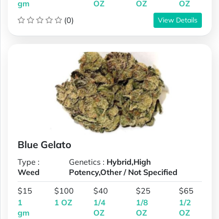
gm
OZ
OZ
OZ
(0)
View Details
Blue Gelato
Type :
Genetics :
Hybrid,High
Weed
Potency,Other / Not Specified
$15
$100
$40
$25
$65
1
1 OZ
1/4
1/8
1/2
gm
OZ
OZ
OZ