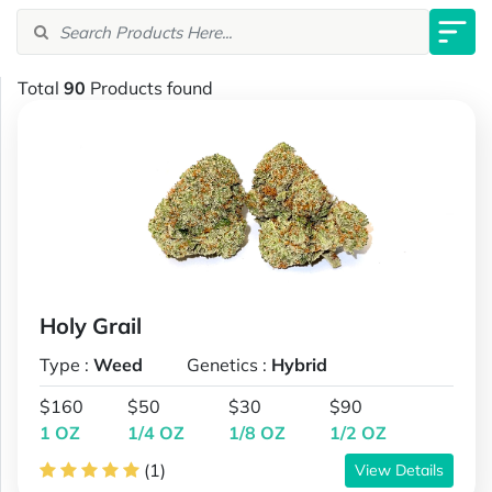
Total
90
Products found
Holy Grail
Type :
Weed
Genetics :
Hybrid
$160
$50
$30
$90
1 OZ
1/4 OZ
1/8 OZ
1/2 OZ
(1)
View Details