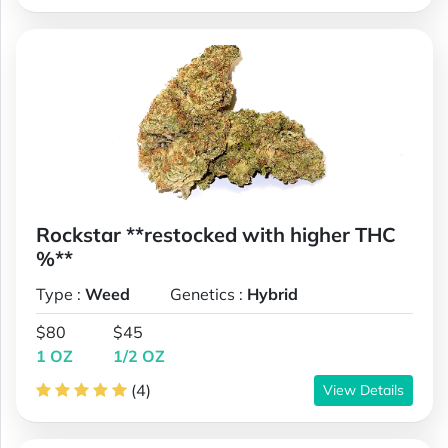
Rockstar **restocked with higher THC
%**
Type :
Weed
Genetics :
Hybrid
$80
$45
1 OZ
1/2 OZ
(4)
View Details