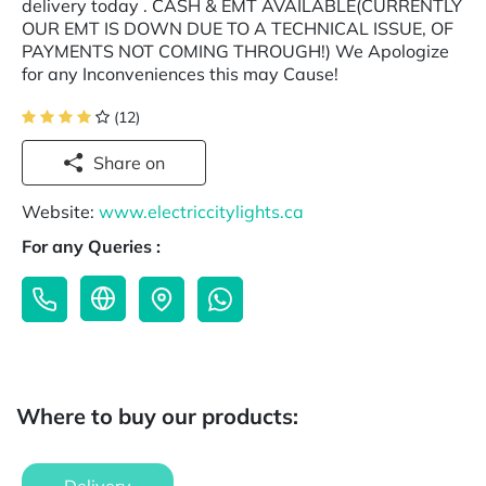
delivery today . CASH & EMT AVAILABLE(CURRENTLY
OUR EMT IS DOWN DUE TO A TECHNICAL ISSUE, OF
PAYMENTS NOT COMING THROUGH!) We Apologize
for any Inconveniences this may Cause!
(12)
Share on
Website:
www.electriccitylights.ca
For any Queries :
Where to buy our products: