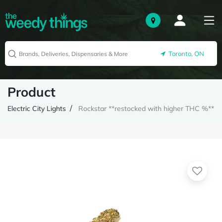
Toronto, ON
Product
Electric City Lights
Rockstar **restocked with higher THC %**