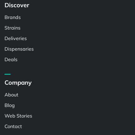
Discover
Brands
Strains
Deliveries
Dispensaries
Deals
Company
About
Blog
Web Stories
Contact