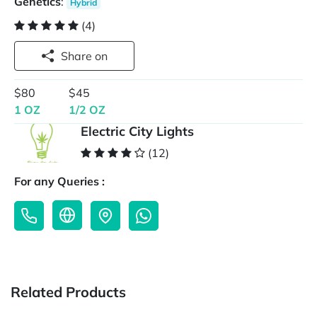
Genetics
:
Hybrid
(4)
Share on
$80
$45
1 OZ
1/2 OZ
Electric City Lights
(12)
For any Queries :
Related Products