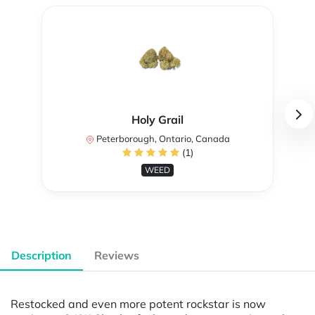
Holy Grail
Peterborough, Ontario, Canada
(1)
WEED
Description
Reviews
Restocked and even more potent rockstar is now