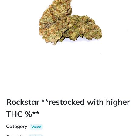
Rockstar **restocked with higher
THC %**
Category
:
Weed