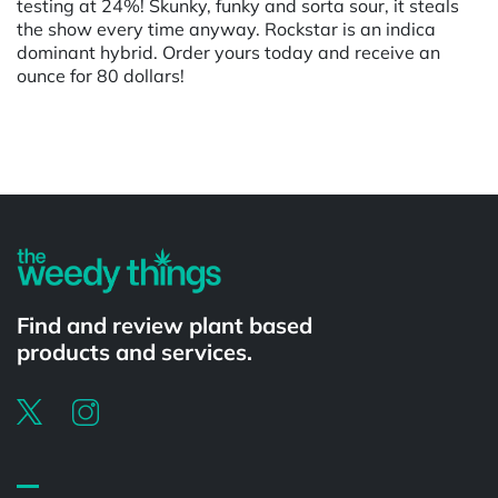
testing at 24%! Skunky, funky and sorta sour, it steals
the show every time anyway. Rockstar is an indica
dominant hybrid. Order yours today and receive an
ounce for 80 dollars!
Powered by
Find and review plant based
products and services.