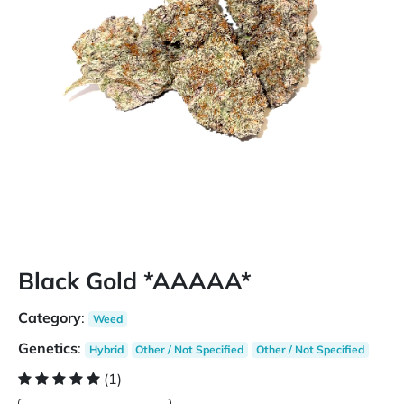
Black Gold *AAAAA*
Category
:
Weed
Genetics
:
Hybrid
Other / Not Specified
Other / Not Specified
(1)