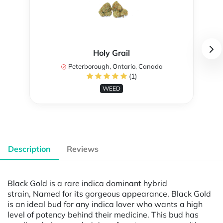
Holy Grail
Peterborough, Ontario, Canada
(1)
WEED
Description
Reviews
Black Gold is a rare indica dominant hybrid
strain, Named for its gorgeous appearance, Black Gold
is an ideal bud for any indica lover who wants a high
level of potency behind their medicine. This bud has