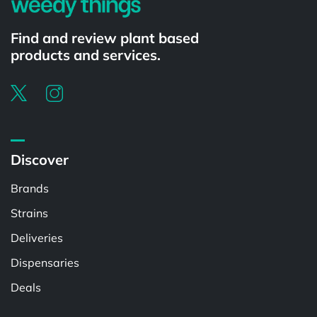
Find and review plant based
products and services.
Discover
Brands
Strains
Deliveries
Dispensaries
Deals