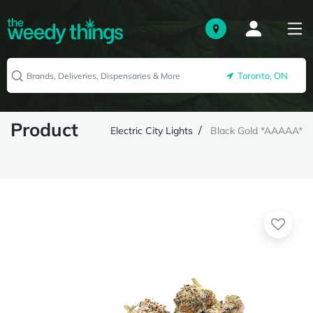
Toronto, ON
Product
Electric City Lights
Black Gold *AAAAA*