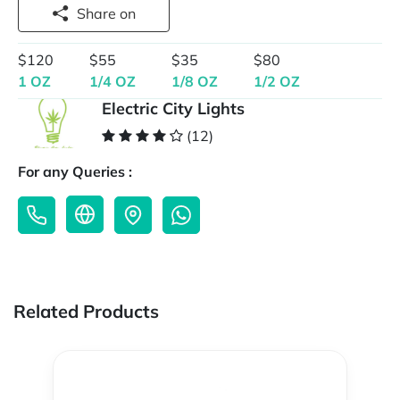
Share on
$120
$55
$35
$80
1 OZ
1/4 OZ
1/8 OZ
1/2 OZ
Electric City Lights
(12)
For any Queries :
Related Products