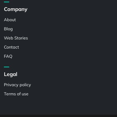
Company
About
Blog
Web Stories
Contact
FAQ
Legal
Privacy policy
Terms of use