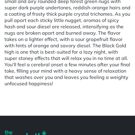
small and airy rounded deep forest green nugs with
super dark purple undertones, reddish-orange hairs and
a coating of frosty thick purple crystal trichomes. As you
pull apart each sticky little nugget, aromas of spicy
hash and sour diesel are released, intensifying as the
nugs are broken apart and burned away. The flavor
takes on a lighter effect, with a sour grapefruit flavor
with hints of orange and savory diesel. The Black Gold
high is one that is best-suited for a lazy night, with
super stoney effects that will relax you in no time at all.
You'll feel a cerebral onset a few minutes after your final
toke, filling your mind with a heavy sense of relaxation
that washes over you and leaves you feeling a weighty
unfocused happiness!
Powered by