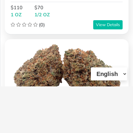
$110
$70
1 OZ
1/2 OZ
(0)
View Details
**NEW* Dosi Fire | AAA | 27% THC |
$95 oz Special
Type :
Genetics :
Indica,Other / Not
Weed
Specified,Other / Not Specified