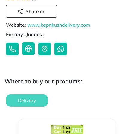
Share on
Website:
www.kapnkushdelivery.com
For any Queries :
Where to buy our products:
Delivery