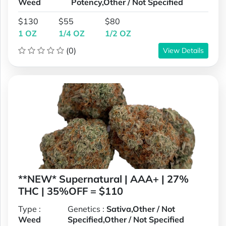
Weed
Potency,Other / Not Specified
$130
$55
$80
1 OZ
1/4 OZ
1/2 OZ
(0)
View Details
**NEW* Supernatural | AAA+ | 27%
THC | 35%OFF = $110
Type :
Genetics :
Sativa,Other / Not
Weed
Specified,Other / Not Specified