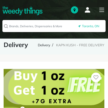
Toronto, ON
Delivery
Delivery
KAPN KUSH - FREE DELIVERY