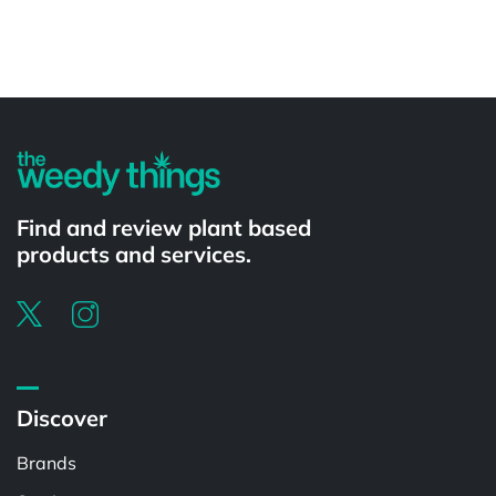
Powered by
Find and review plant based
products and services.
Discover
Brands