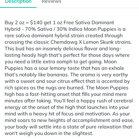
Description
Reviews
Buy 2 oz = $140 get 1 oz Free Sativa Dominant
Hybrid - 70% Sativa / 30% Indica Moon Puppies is a
rare sativa dominant hybrid strain created through
crossing the classic Chemdawg X Lemon Skunk strains.
This bud has an insanely delicious flavor and long-
lasting heady high that's perfect for those days where
you need a little extra oomph to get going. Moon
Puppies has a sour lemony taste that has an exhale
that's notably like bananas. The aroma is very earthy
with a sweet and sour citrus effect that is accented by
rich spices as the nugs are burned. The Moon Puppies
high has a fast-hitting onset that fills your mind mere
minutes after toking. You'll feel a happy rush of cerebral
energy at the onset of the high that launches into your
mind with a heavy hit of focus and motivation. As your
mind soars to new heights of accomplishment and ease,
your body will settle into a state of pure relaxation that
won't weigh you down in the slightest.