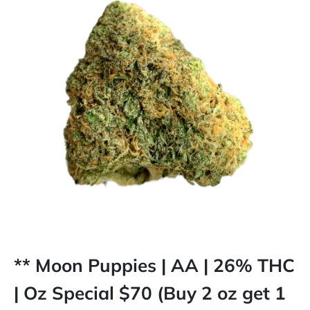
** Moon Puppies | AA | 26% THC
| Oz Special $70 (Buy 2 oz get 1