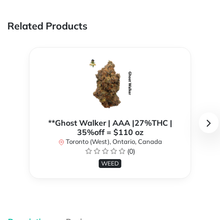
Related Products
**Ghost Walker | AAA |27%THC |
35%off = $110 oz
Toronto (West), Ontario, Canada
(0)
WEED