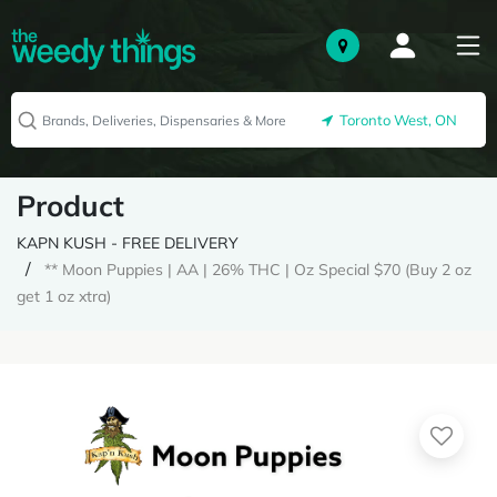
Toronto West, ON
Product
KAPN KUSH - FREE DELIVERY
** Moon Puppies | AA | 26% THC | Oz Special $70 (Buy 2 oz
get 1 oz xtra)