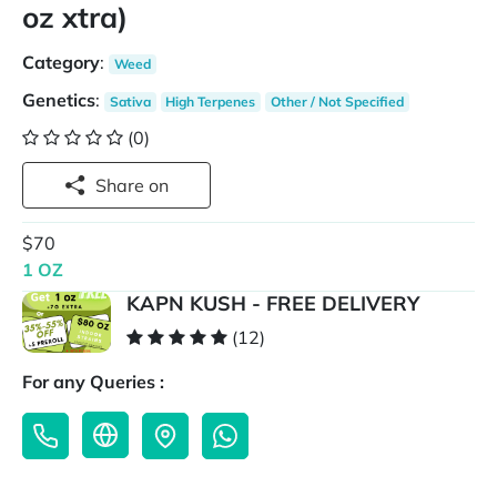
oz xtra)
Category
:
Weed
Genetics
:
Sativa
High Terpenes
Other / Not Specified
(0)
Share on
$70
1 OZ
KAPN KUSH - FREE DELIVERY
(12)
For any Queries :