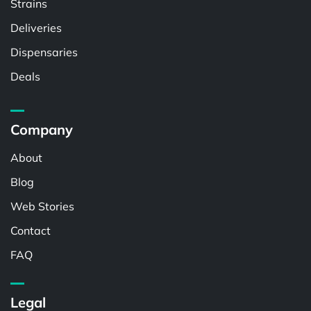
Strains
Deliveries
Dispensaries
Deals
Company
About
Blog
Web Stories
Contact
FAQ
Legal