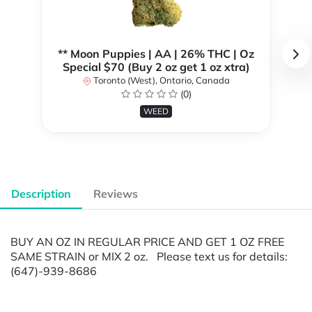
** Moon Puppies | AA | 26% THC | Oz
Special $70 (Buy 2 oz get 1 oz xtra)
Toronto (West), Ontario, Canada
(0)
WEED
Description
Reviews
BUY AN OZ IN REGULAR PRICE AND GET 1 OZ FREE
SAME STRAIN or MIX 2 oz. Please text us for details:
(647)-939-8686