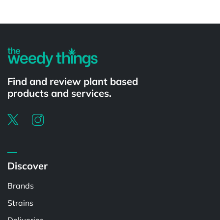
Powered by
Find and review plant based
products and services.
Discover
Brands
Strains