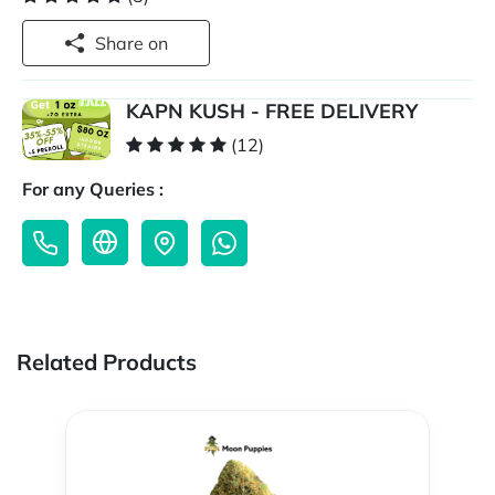
Share on
KAPN KUSH - FREE DELIVERY
(12)
For any Queries :
Related Products