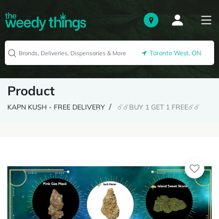
Toronto West, ON
Product
KAPN KUSH - FREE DELIVERY
☄️☄️BUY 1 GET 1 FREE☄️☄️