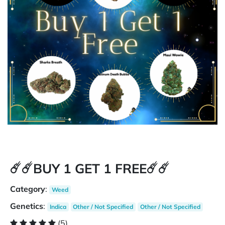
☄️☄️BUY 1 GET 1 FREE☄️☄️
Category
:
Weed
Genetics
:
Indica
Other / Not Specified
Other / Not Specified
(5)