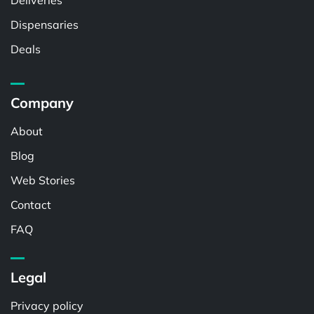
Deliveries
Dispensaries
Deals
Company
About
Blog
Web Stories
Contact
FAQ
Legal
Privacy policy