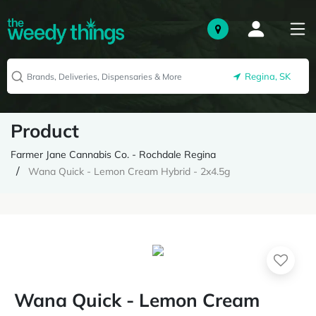
Regina, SK
Product
Farmer Jane Cannabis Co. - Rochdale Regina
Wana Quick - Lemon Cream Hybrid - 2x4.5g
Wana Quick - Lemon Cream