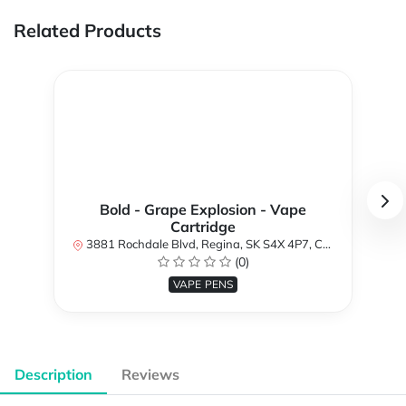
Related Products
Bold - Grape Explosion - Vape
Cartridge
3881 Rochdale Blvd, Regina, SK S4X 4P7, Canada
(0)
VAPE PENS
Description
Reviews