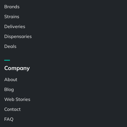
Brands
Strains
Deliveries
Dispensaries
Deals
Company
About
Blog
Web Stories
Contact
FAQ