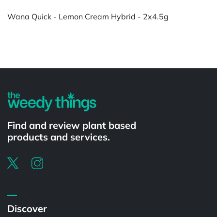
Wana Quick - Lemon Cream Hybrid - 2x4.5g
Powered by
Find and review plant based
products and services.
Discover