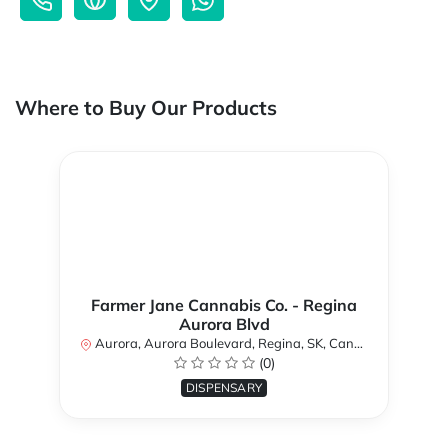
Where to Buy Our Products
Farmer Jane Cannabis Co. - Regina
Aurora Blvd
Aurora, Aurora Boulevard, Regina, SK, Canada
(0)
DISPENSARY