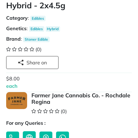
Hybrid - 2x4.5g
Category
:
Edibles
Genetics
:
Edibles
Hybrid
Brand
:
Stoner Edible
(0)
Share on
$8.00
each
Farmer Jane Cannabis Co. - Rochdale
Regina
(0)
For any Queries :