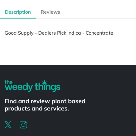
Description
Reviews
Good Supply - Dealers Pick Indica - Concentrate
Powered by
Find and review plant based
products and services.