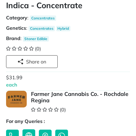
Indica - Concentrate
Category
:
Concentrates
Genetics
:
Concentrates
Hybrid
Brand
:
Stoner Edible
(0)
Share on
$31.99
each
Farmer Jane Cannabis Co. - Rochdale
Regina
(0)
For any Queries :