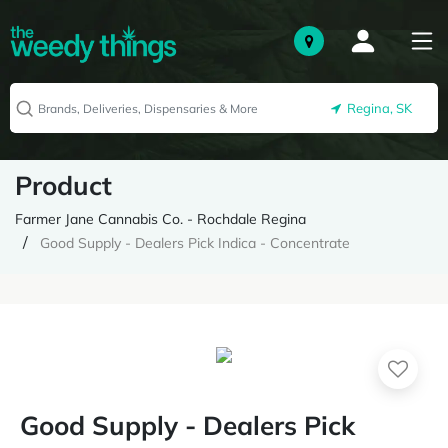
Regina, SK
Product
Farmer Jane Cannabis Co. - Rochdale Regina
Good Supply - Dealers Pick Indica - Concentrate
Good Supply - Dealers Pick