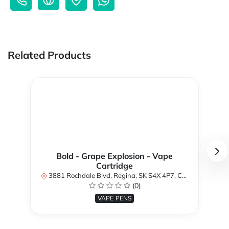
Related Products
Bold - Grape Explosion - Vape
Cartridge
3881 Rochdale Blvd, Regina, SK S4X 4P7, Canada
(0)
VAPE PENS