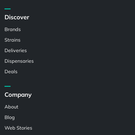
Discover
Brands
Strains
Deliveries
Dispensaries
Deals
Company
About
Blog
Web Stories