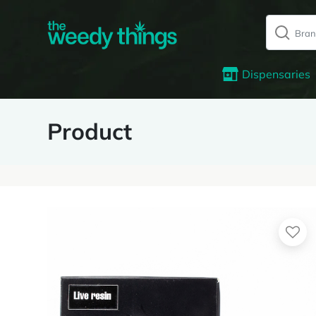
Dispensaries
Product