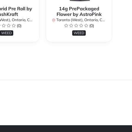
rid Pre Roll by
14g PrePackaged
ushKraft
Flower by AstroPink
st), Ontario, Canada
Toronto (West), Ontario, Canada
To
(0)
(0)
WEED
WEED