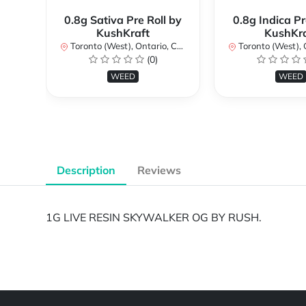
0.8g Sativa Pre Roll by
0.8g Indica Pr
KushKraft
KushKra
Toronto (West), Ontario, Canada
Toronto (West), Ont
(0)
WEED
WEED
Description
Reviews
1G LIVE RESIN SKYWALKER OG BY RUSH.
Powered by