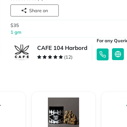
Share on
$35
1 gm
For any Querie
CAFE 104 Harbord
(12)