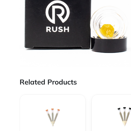
Related Products