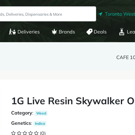
Toronto West
Deliveries
Brands
Deals
Lea
CAFE 1
1G Live Resin Skywalker 
Category
:
Weed
Genetics
:
Indica
(0)