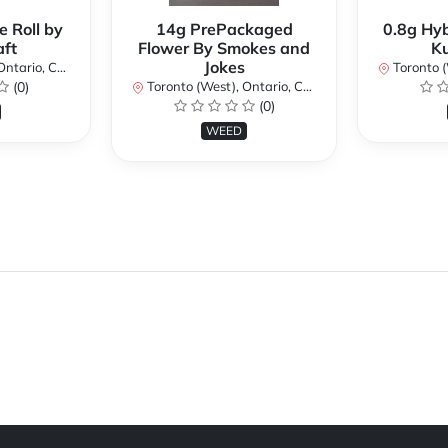
e Roll by
14g PrePackaged
0.8g Hyb
ft
Flower By Smokes and
K
Jokes
ario, Canada
Toronto (We
(0)
Toronto (West), Ontario, Canada
(0)
WEED