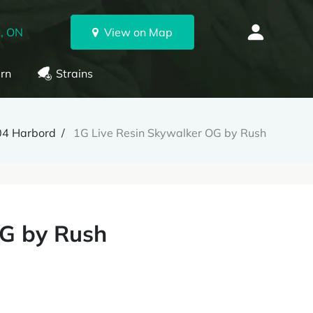
, ON
View on Map
rn
Strains
04 Harbord
1G Live Resin Skywalker OG by Rush
OG by Rush