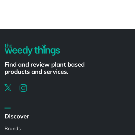
Powered by
Find and review plant based
products and services.
Discover
Brands