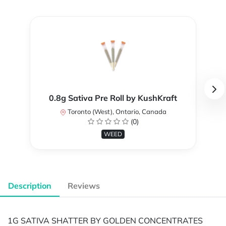
0.8g Sativa Pre Roll by KushKraft
Toronto (West), Ontario, Canada
(0)
WEED
Description
Reviews
1G SATIVA SHATTER BY GOLDEN CONCENTRATES