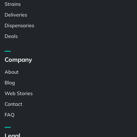
Strains
Deliveries
Dispensaries
Deals
Company
About
Blog
Web Stories
Contact
FAQ
Legal