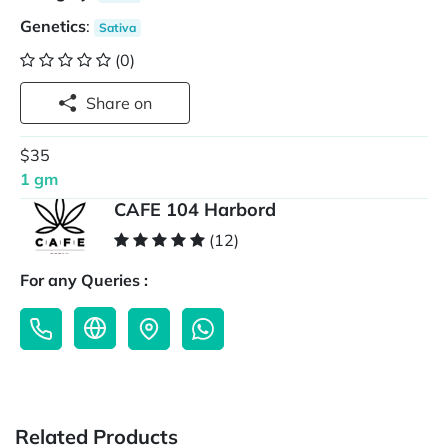
Genetics
:
Sativa
(0)
Share on
$35
1 gm
CAFE 104 Harbord
(12)
For any Queries :
Related Products