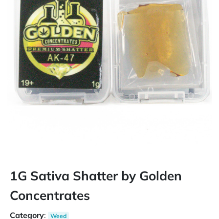
1G Sativa Shatter by Golden
Concentrates
Category
:
Weed