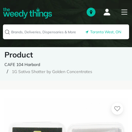
Toronto West, ON
Product
CAFE 104 Harbord
1G Sativa Shatter by Golden Concentrates