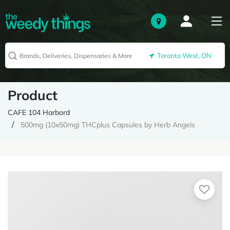
Toronto West, ON
Product
CAFE 104 Harbord
500mg (10x50mg) THCplus Capsules by Herb Angels