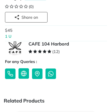
(0)
Share on
$45
1 U
CAFE 104 Harbord
(12)
For any Queries :
Related Products