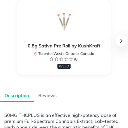
0.8g Sativa Pre Roll by KushKraft
Toronto (West), Ontario, Canada
(0)
WEED
Description
Reviews
50MG THCPLUS is an effective high-potency dose of
premium Full-Spectrum Cannabis Extract. Lab-tested,
Herb Angels delivers the synergistic benefits of THC,