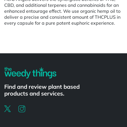
CBD, and additional terpenes and cannabinoids for an
enhanced entourage effect. We use organic hemp oil to
deliver a precise and consistent amount of THCPLUS in
every capsule for a pure potent euphoric experience.
Powered by
Find and review plant based
products and services.