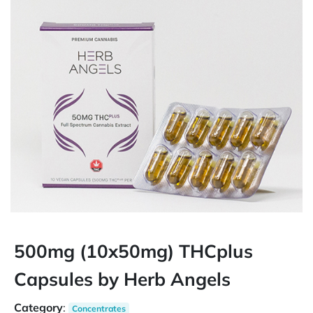
500mg (10x50mg) THCplus
Capsules by Herb Angels
Category
:
Concentrates