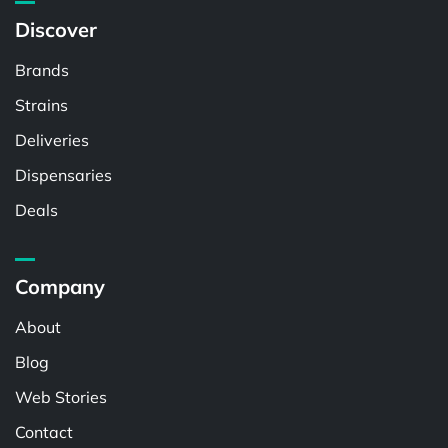
Discover
Brands
Strains
Deliveries
Dispensaries
Deals
Company
About
Blog
Web Stories
Contact