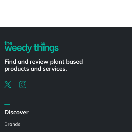
Powered by
Find and review plant based
products and services.
Discover
Brands