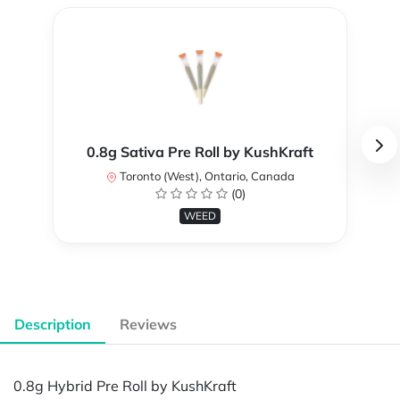
0.8g Sativa Pre Roll by KushKraft
Toronto (West), Ontario, Canada
(0)
WEED
Description
Reviews
0.8g Hybrid Pre Roll by KushKraft