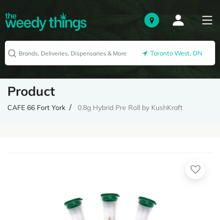
Toronto West, ON
Product
CAFE 66 Fort York
0.8g Hybrid Pre Roll by KushKraft