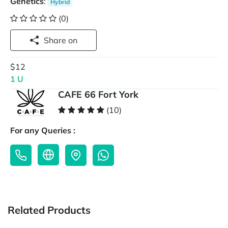
Genetics
:
Hybrid
(0)
Share on
$12
1 U
CAFE 66 Fort York
(10)
For any Queries :
Related Products