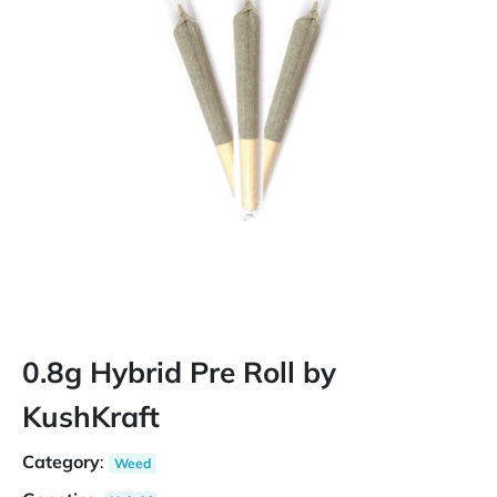
0.8g Hybrid Pre Roll by
KushKraft
Category
:
Weed