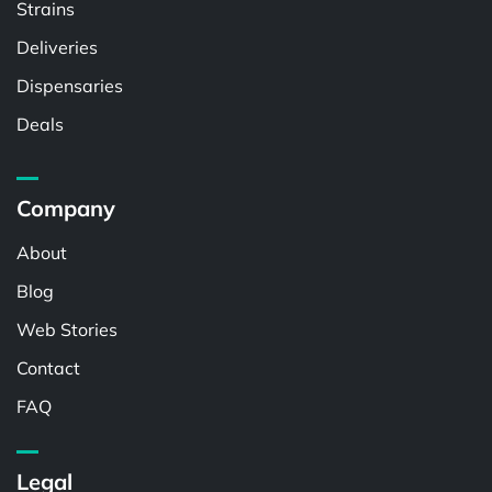
Strains
Deliveries
Dispensaries
Deals
Company
About
Blog
Web Stories
Contact
FAQ
Legal