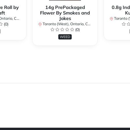
e Roll by
14g PrePackaged
0.8g Ind
ft
Flower By Smokes and
K
Jokes
ario, Canada
Toronto (We
(0)
Toronto (West), Ontario, Canada
(0)
WEED