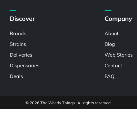
Discover
Company
Brands
About
Strains
Blog
Deliveries
Web Stories
Dispensaries
Contact
Deals
FAQ
© 2026 The Weedy Things . All rights reserved.