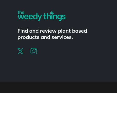
Find and review plant based
products and services.