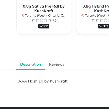
0.8g Sativa Pre Roll by
0.8g Hybrid Pr
KushKraft
KushKra
Toronto (West), Ontario, Canada
Toronto (West), Ont
(0)
WEED
WEED
Description
Reviews
AAA Hash 1g by KushKraft
Powered by