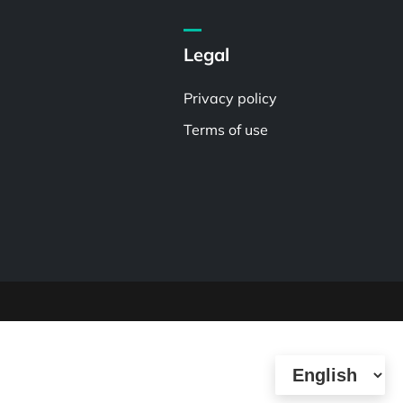
Legal
Privacy policy
Terms of use