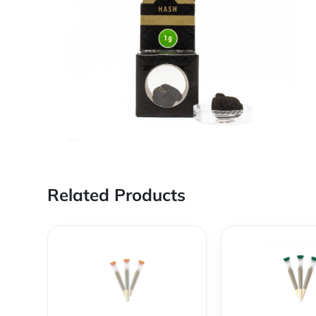
Related Products