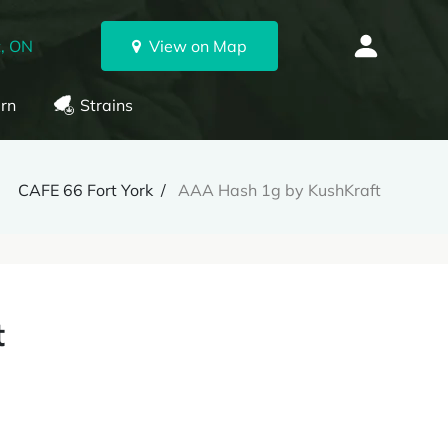
, ON
View on Map
rn
Strains
CAFE 66 Fort York
AAA Hash 1g by KushKraft
t