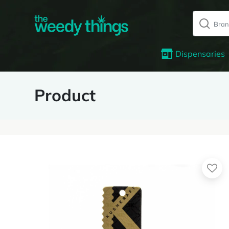
Dispensaries
Product