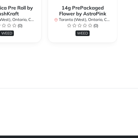
ica Pre Roll by
14g PrePackaged
Bi
ushKraft
Flower by AstroPink
st), Ontario, Canada
Toronto (West), Ontario, Canada
(0)
(0)
To
WEED
WEED