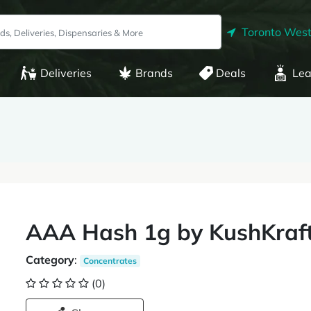
Toronto West
Deliveries
Brands
Deals
Lea
AAA Hash 1g by KushKraf
Category
:
Concentrates
(0)