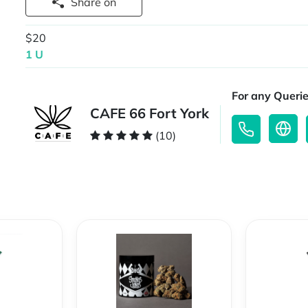
Share on
$20
1 U
For any Querie
CAFE 66 Fort York
(10)