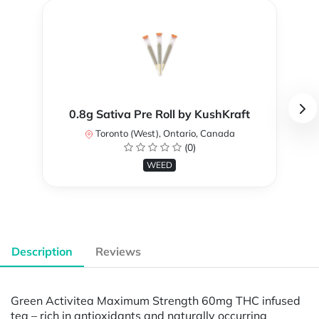
0.8g Sativa Pre Roll by KushKraft
Toronto (West), Ontario, Canada
(0)
WEED
Description
Reviews
Green Activitea Maximum Strength 60mg THC infused
tea – rich in antioxidants and naturally occurring