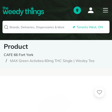
Toronto West, ON
Product
CAFE 66 Fort York
MAX Green Activitea 60mg THC Single | Wesley Tea