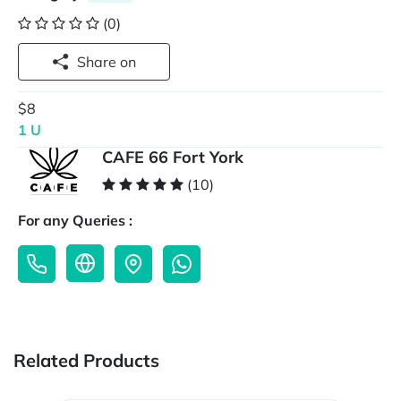
(0)
Share on
$8
1 U
CAFE 66 Fort York
(10)
For any Queries :
Related Products