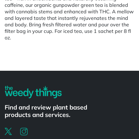
caffeine, our organic gunpowder green tea is blended
with cannabis stems and enhanced with THC. A mellow
and layered taste that instantly rejuvenates the mind
and body. Bring fresh filtered water and pour over the
filter bag in your cup. For iced tea, use 1 sachet per 8 fl
oz.
Powered by
Find and review plant based
products and services.