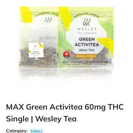
MAX Green Activitea 60mg THC
Single | Wesley Tea
Category
:
Edibles