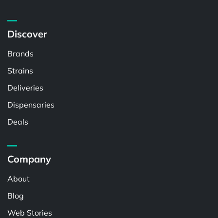
Discover
Brands
Strains
Deliveries
Dispensaries
Deals
Company
About
Blog
Web Stories