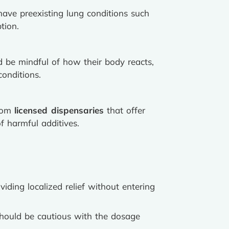
have preexisting lung conditions such
tion.
d be mindful of how their body reacts,
conditions.
from
licensed dispensaries
that offer
f harmful additives.
iding localized relief without entering
hould be cautious with the dosage