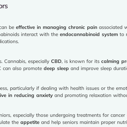
ors
 can be
effective in managing chronic pain
associated wi
nabinoids interact with the
endocannabinoid system
to 
ications.
s. Cannabis, especially
CBD
, is known for its
calming pr
HC can also promote
deep sleep
and improve sleep durati
ss, particularly if dealing with health issues or the emo
tive in reducing anxiety
and promoting relaxation without
ors, especially those undergoing treatments for cancer 
ulate the
appetite
and help seniors maintain proper nutri