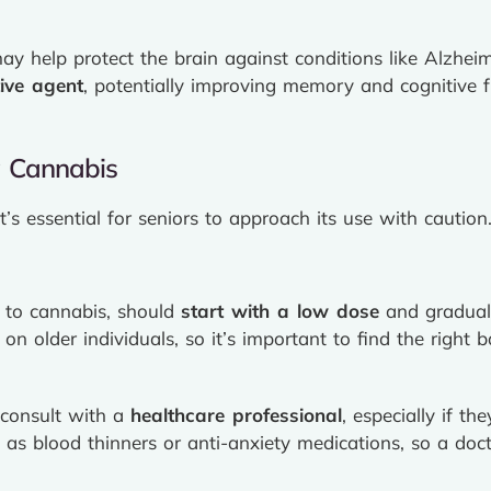
y help protect the brain against conditions like Alzhei
ive agent
, potentially improving memory and cognitive fu
g Cannabis
t’s essential for seniors to approach its use with cautio
w to cannabis, should
start with a low dose
and graduall
on older individuals, so it’s important to find the right b
 consult with a
healthcare professional
, especially if t
 as blood thinners or anti-anxiety medications, so a docto