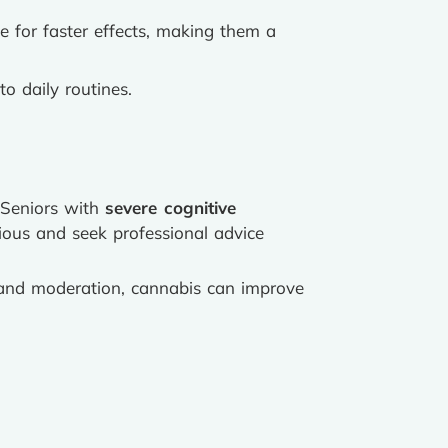
e for faster effects, making them a
to daily routines.
. Seniors with
severe cognitive
ious and seek professional advice
e and moderation, cannabis can improve