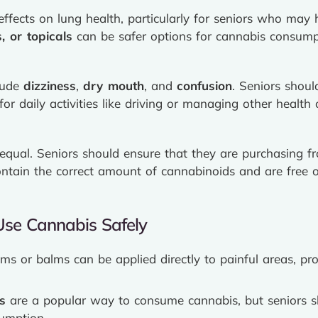
fects on lung health, particularly for seniors who may 
s, or topicals
can be safer options for cannabis consump
clude
dizziness
,
dry mouth
, and
confusion
. Seniors shoul
for daily activities like driving or managing other health 
 equal. Seniors should ensure that they are purchasing 
ntain the correct amount of cannabinoids and are free o
Use Cannabis Safely
ms or balms can be applied directly to painful areas, prov
s
are a popular way to consume cannabis, but seniors s
umption.