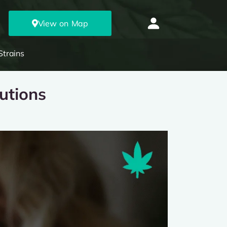
View on Map
Strains
utions