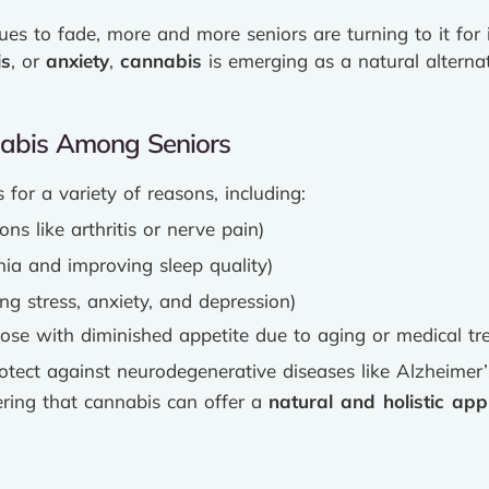
s to fade, more and more seniors are turning to it for i
is
, or
anxiety
,
cannabis
is emerging as a natural alternat
nabis Among Seniors
for a variety of reasons, including:
ons like arthritis or nerve pain)
ia and improving sleep quality)
g stress, anxiety, and depression)
ose with diminished appetite due to aging or medical tr
rotect against neurodegenerative diseases like Alzheimer’
ering that cannabis can offer a
natural and holistic ap