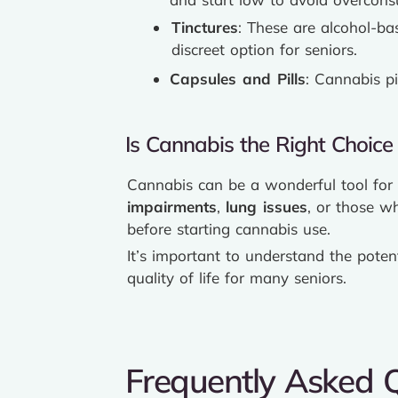
Tinctures
: These are alcohol-ba
discreet option for seniors.
Capsules and Pills
: Cannabis pi
Is Cannabis the Right Choice 
Cannabis can be a wonderful tool for s
impairments
,
lung issues
, or those w
before starting cannabis use.
It’s important to understand the poten
quality of life for many seniors.
Frequently Asked 