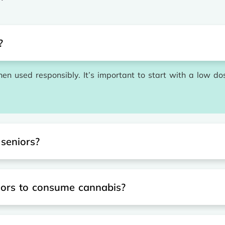
?
en used responsibly. It’s important to start with a low do
 seniors?
iors to consume cannabis?