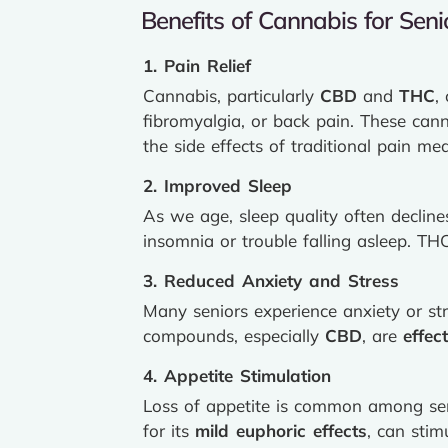
Benefits of Cannabis for Seni
1. Pain Relief
Cannabis, particularly
CBD
and
THC
,
fibromyalgia, or back pain. These can
the side effects of traditional pain med
2. Improved Sleep
As we age, sleep quality often decline
insomnia or trouble falling asleep. T
3. Reduced Anxiety and Stress
Many seniors experience anxiety or stre
compounds, especially
CBD
, are
effec
4. Appetite Stimulation
Loss of appetite is common among seni
for its
mild euphoric effects
, can stim