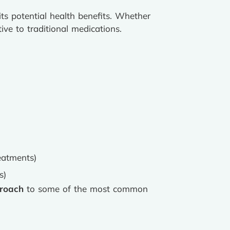
ts potential health benefits. Whether
ive to traditional medications.
eatments)
s)
proach
to some of the most common