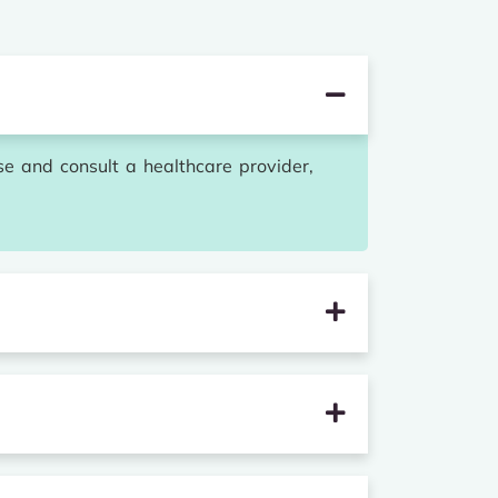
se and consult a healthcare provider,