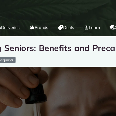
Deliveries
Brands
Deals
Learn
Seniors: Benefits and Preca
arijuana