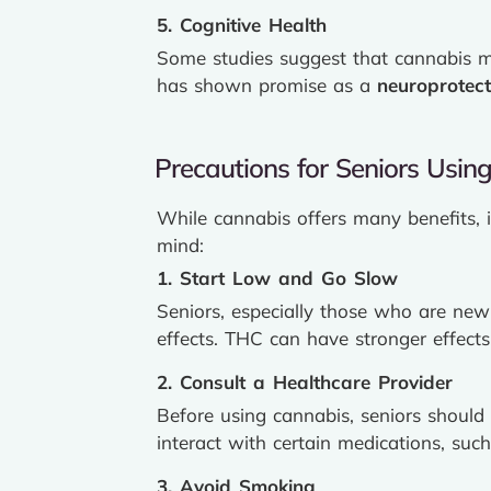
5. Cognitive Health
Some studies suggest that cannabis ma
has shown promise as a
neuroprotect
Precautions for Seniors Usin
While cannabis offers many benefits, i
mind:
1. Start Low and Go Slow
Seniors, especially those who are ne
effects. THC can have stronger effects 
2. Consult a Healthcare Provider
Before using cannabis, seniors should
interact with certain medications, such
3. Avoid Smoking