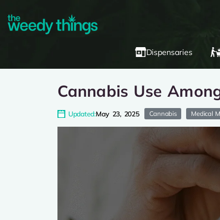
Dispensaries
Cannabis Use Among 
Updated:
May 23, 2025
Cannabis
Medical M