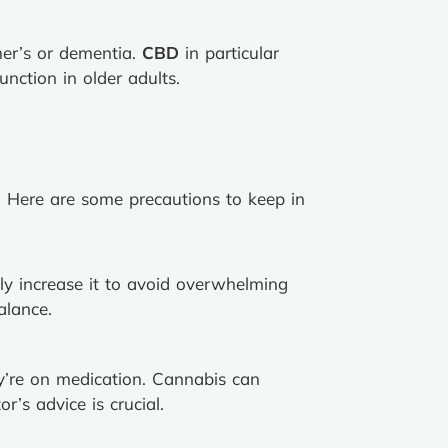
mer’s or dementia.
CBD
in particular
nction in older adults.
n. Here are some precautions to keep in
y increase it to avoid overwhelming
alance.
hey’re on medication. Cannabis can
r’s advice is crucial.