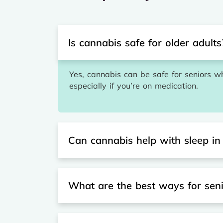
Is cannabis safe for older adults
Yes, cannabis can be safe for seniors wh
especially if you’re on medication.
Can cannabis help with sleep in
What are the best ways for sen