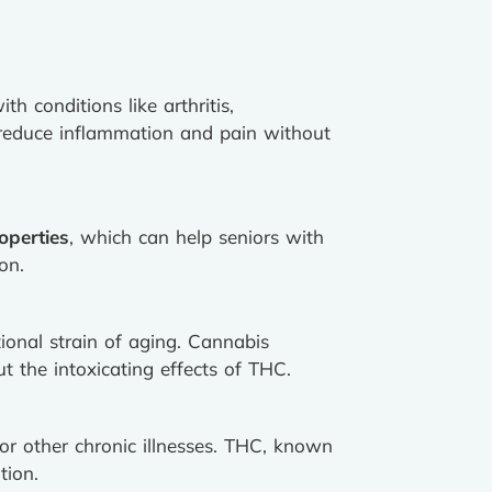
th conditions like arthritis,
reduce inflammation and pain without
operties
, which can help seniors with
on.
tional strain of aging. Cannabis
 the intoxicating effects of THC.
or other chronic illnesses. THC, known
tion.