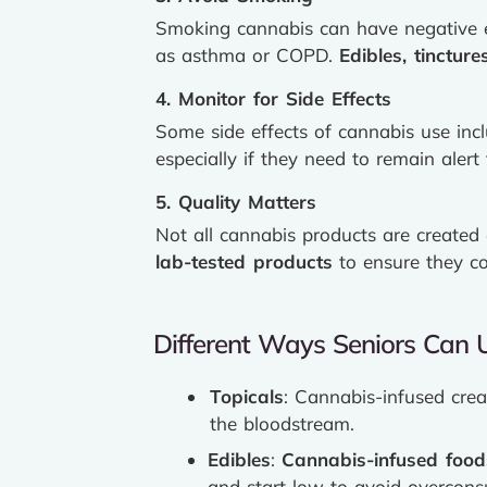
Smoking cannabis can have negative ef
as asthma or COPD.
Edibles, tincture
4. Monitor for Side Effects
Some side effects of cannabis use in
especially if they need to remain alert 
5. Quality Matters
Not all cannabis products are created
lab-tested products
to ensure they co
Different Ways Seniors Can 
Topicals
: Cannabis-infused crea
the bloodstream.
Edibles
:
Cannabis-infused food
and start low to avoid overcons