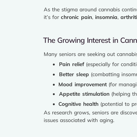
As the stigma around cannabis continue
it’s for
chronic pain
,
insomnia
,
arthrit
The Growing Interest in Can
Many seniors are seeking out cannabis 
Pain relief
(especially for conditi
Better sleep
(combatting insomn
Mood improvement
(for managin
Appetite stimulation
(helping th
Cognitive health
(potential to p
As research grows, seniors are discov
issues associated with aging.