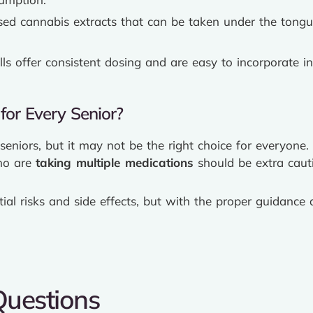
sed cannabis extracts that can be taken under the tongu
lls offer consistent dosing and are easy to incorporate in
for Every Senior?
eniors, but it may not be the right choice for everyone
ho are
taking multiple medications
should be extra caut
tial risks and side effects, but with the proper guidanc
Questions