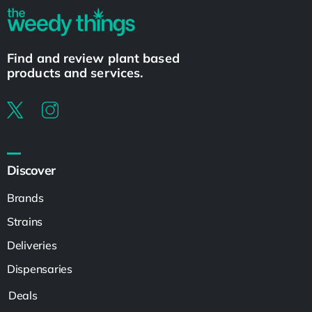
Find and review plant based
products and services.
Discover
Brands
Strains
Deliveries
Dispensaries
Deals