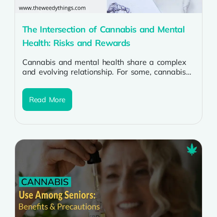
The Intersection of Cannabis and Mental
Health: Risks and Rewards
Cannabis and mental health share a complex
and evolving relationship. For some, cannabis
can offer relief from anxiety, depression,
PTSD,...
Read More