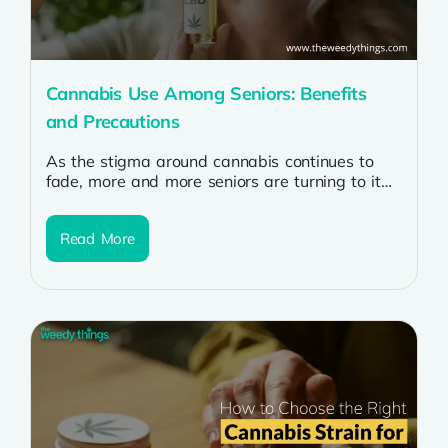
Cannabis Use Among Seniors: Benefits
and Precautions
As the stigma around cannabis continues to
fade, more and more seniors are turning to it
for its potential health...
Read More