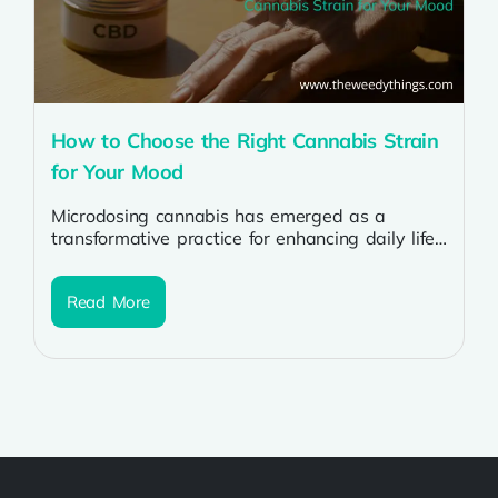
How to Choose the Right Cannabis Strain
for Your Mood
Microdosing cannabis has emerged as a
transformative practice for enhancing daily life
and improving overall well-being. By
consuming cannabis in...
Read More