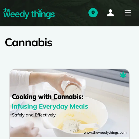
Cannabis