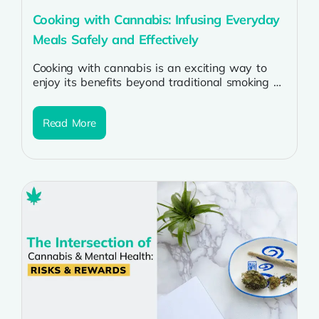
Cooking with Cannabis: Infusing Everyday
Meals Safely and Effectively
Cooking with cannabis is an exciting way to
enjoy its benefits beyond traditional smoking or
vaping. Whether you want to...
Read More