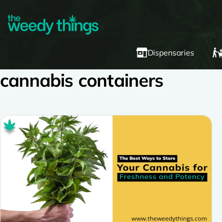
Dispensaries
cannabis containers