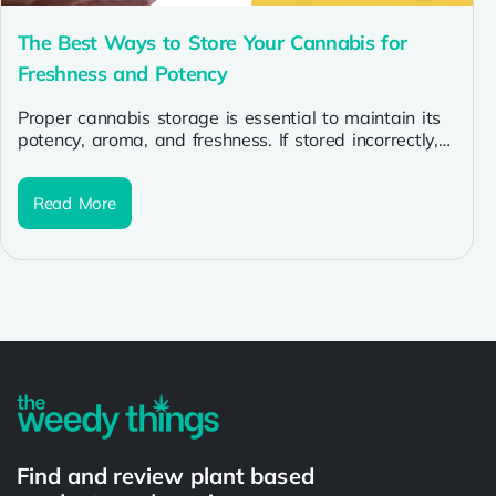
The Best Ways to Store Your Cannabis for
Freshness and Potency
Proper cannabis storage is essential to maintain its
potency, aroma, and freshness. If stored incorrectly,
cannabis can lose its cannabinoids...
Read More
Find and review plant based