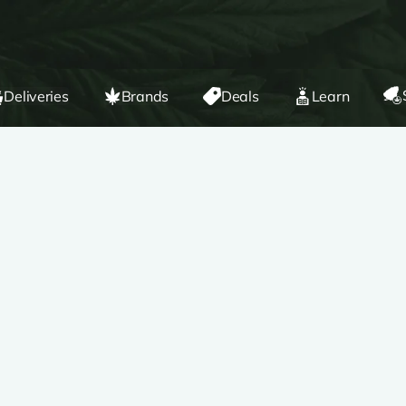
Deliveries
Brands
Deals
Learn