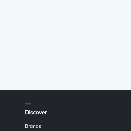
Discover
Brands