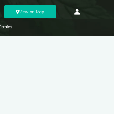
View on Map
Strains