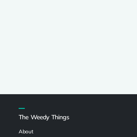
The Weedy Things
About