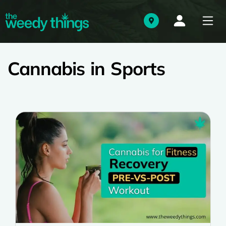
Cannabis in Sports