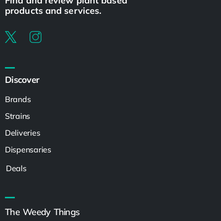
Find and review plant based
products and services.
Discover
Brands
Strains
Deliveries
Dispensaries
Deals
The Weedy Things