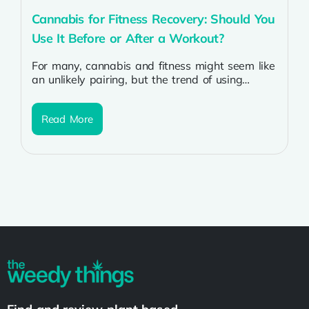
Cannabis for Fitness Recovery: Should You
Use It Before or After a Workout?
For many, cannabis and fitness might seem like
an unlikely pairing, but the trend of using
cannabis for fitness and...
Read More