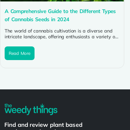
A Comprehensive Guide to the Different Types
of Cannabis Seeds in 2024
The world of cannabis cultivation is a diverse and
intricate landscape, offering enthusiasts a variety of
strains and seeds to...
Read More
Find and review plant based