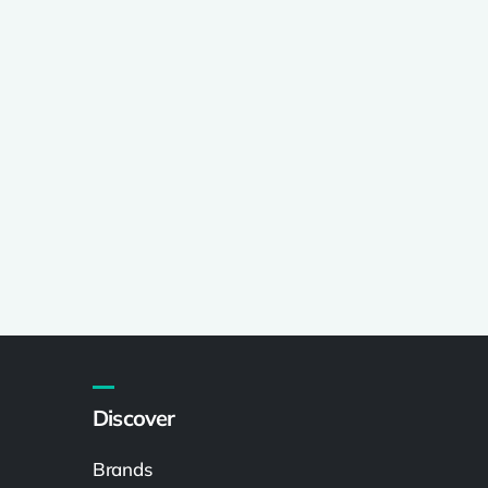
Discover
Brands