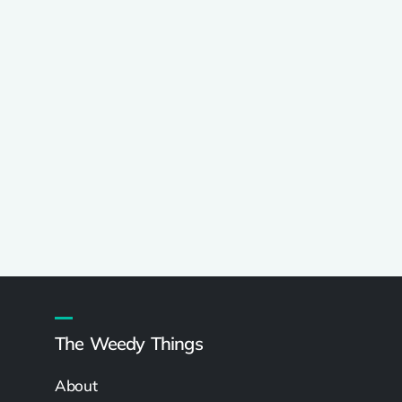
The Weedy Things
About