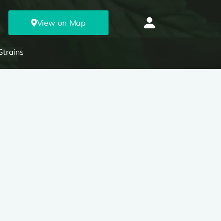
View on Map
Strains