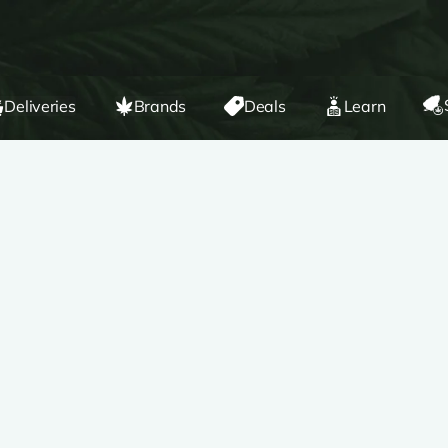
Deliveries
Brands
Deals
Learn