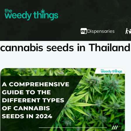
Dispensaries
cannabis seeds in Thailand