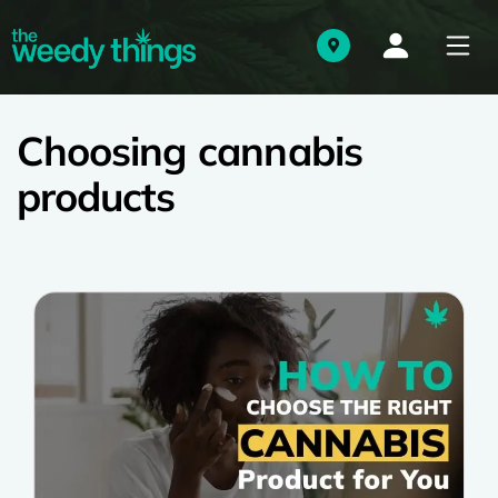
Choosing cannabis
products