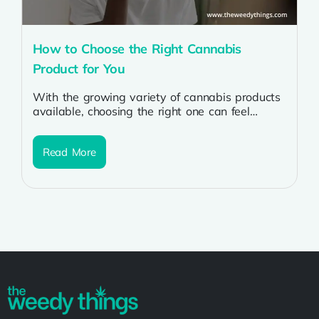
How to Choose the Right Cannabis
Product for You
With the growing variety of cannabis products
available, choosing the right one can feel
overwhelming. Whether you’re a first-time
user...
Read More