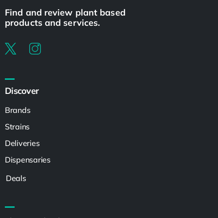
Find and review plant based
products and services.
Discover
Brands
Strains
Deliveries
Dispensaries
Deals