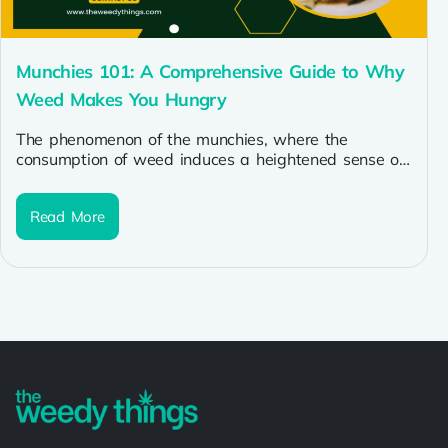
Munchies 101: A Comprehensive Guide to Why
Weed Makes You Hungry
The phenomenon of the munchies, where the
consumption of weed induces a heightened sense of
hunger, is a well-known aspect...
Read More