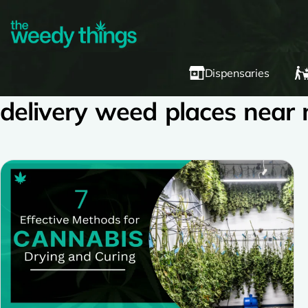
Dispensaries
delivery weed places near