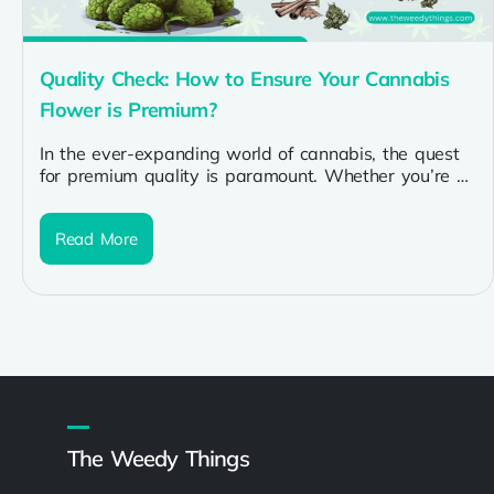
Quality Check: How to Ensure Your Cannabis
Flower is Premium?
In the ever-expanding world of cannabis, the quest
for premium quality is paramount. Whether you’re a
seasoned enthusiast or a...
Read More
The Weedy Things