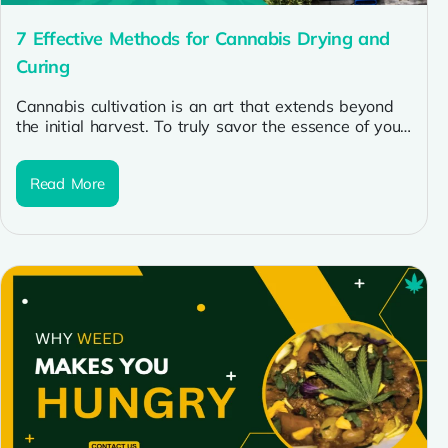
7 Effective Methods for Cannabis Drying and
Curing
Cannabis cultivation is an art that extends beyond
the initial harvest. To truly savor the essence of your
buds, mastering...
Read More