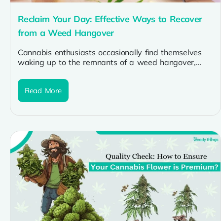
Reclaim Your Day: Effective Ways to Recover
from a Weed Hangover
Cannabis enthusiasts occasionally find themselves
waking up to the remnants of a weed hangover,
characterized by grogginess and a desire...
Read More