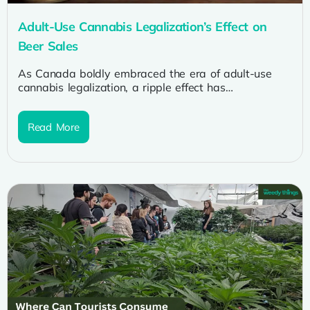
Adult-Use Cannabis Legalization’s Effect on
Beer Sales
As Canada boldly embraced the era of adult-use
cannabis legalization, a ripple effect has
reverberated through various industries, leaving no...
Read More