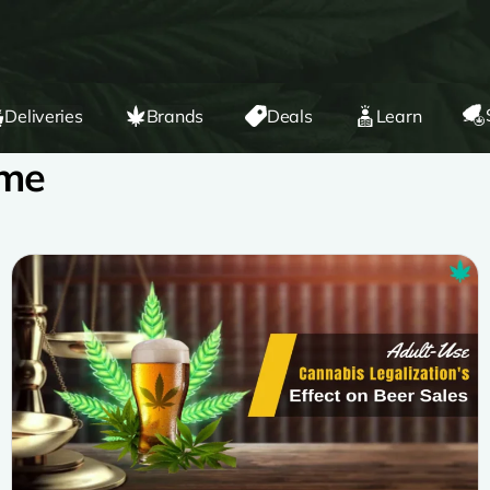
Deliveries
Brands
Deals
Learn
 me