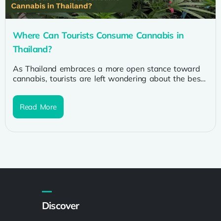
Where Can Tourists Consume Cannabis in
Thailand?
As Thailand embraces a more open stance toward
cannabis, tourists are left wondering about the best
places to partake in...
Read More
Discover