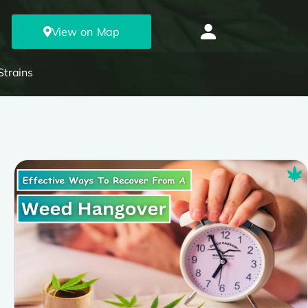
View on Map
Strains