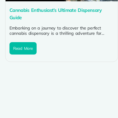
Cannabis Enthusiast’s Ultimate Dispensary
Guide
Embarking on a journey to discover the perfect
cannabis dispensary is a thrilling adventure for
enthusiasts seeking quality products and...
Read More