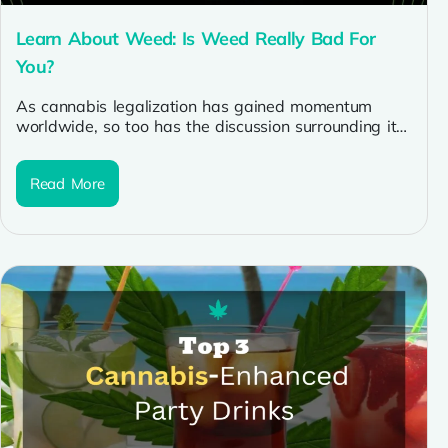
Learn About Weed: Is Weed Really Bad For
You?
As cannabis legalization has gained momentum
worldwide, so too has the discussion surrounding its
potential health effects. With the increasing...
Read More