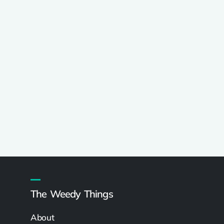
The Weedy Things
About