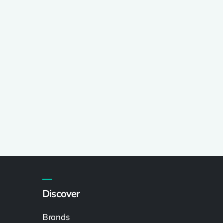
Discover
Brands