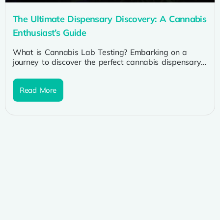
The Ultimate Dispensary Discovery: A Cannabis
Enthusiast’s Guide
What is Cannabis Lab Testing? Embarking on a
journey to discover the perfect cannabis dispensary
is a thrilling adventure for...
Read More