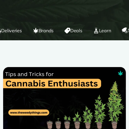
Deliveries
Brands
Deals
Learn