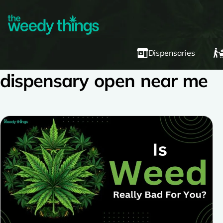
Dispensaries
dispensary open near me