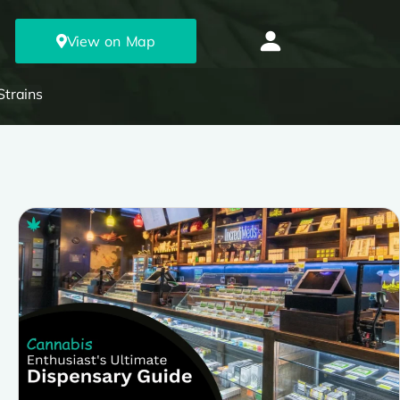
View on Map
Strains