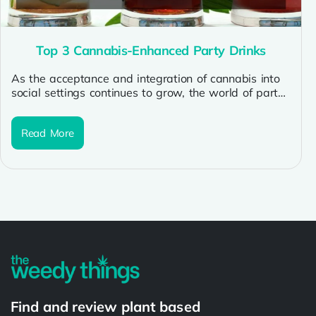
Top 3 Cannabis-Enhanced Party Drinks
As the acceptance and integration of cannabis into
social settings continues to grow, the world of party
beverages has seen...
Read More
Find and review plant based