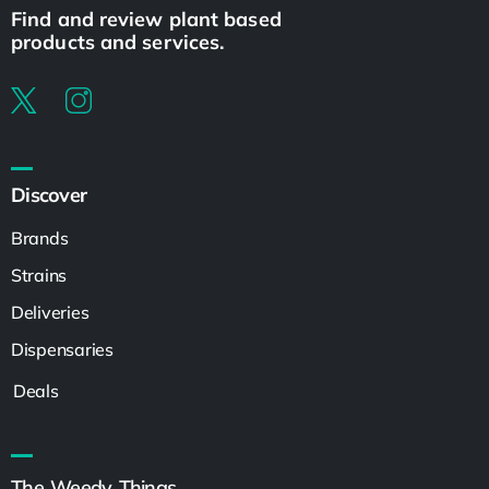
Find and review plant based
products and services.
Discover
Brands
Strains
Deliveries
Dispensaries
Deals
The Weedy Things