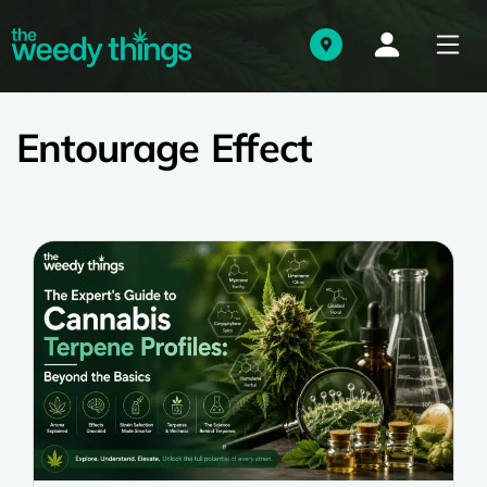
Entourage Effect