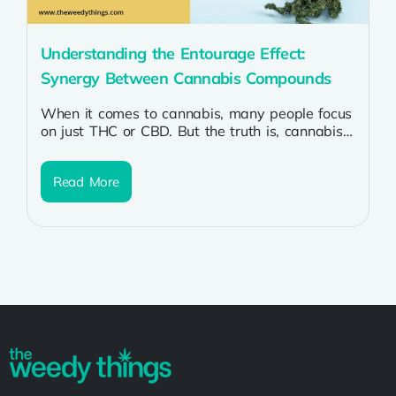
Understanding the Entourage Effect:
Synergy Between Cannabis Compounds
When it comes to cannabis, many people focus
on just THC or CBD. But the truth is, cannabis
is much...
Read More