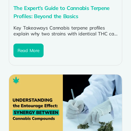
The Expert’s Guide to Cannabis Terpene
Profiles: Beyond the Basics
Key Takeaways Cannabis terpene profiles
explain why two strains with identical THC can
smell, taste, and feel completely different.
Myrcene,...
Read More