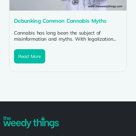
Debunking Common Cannabis Myths
Cannabis has long been the subject of
misinformation and myths. With legalization
spreading worldwide, it’s crucial to separate
fact from...
Read More