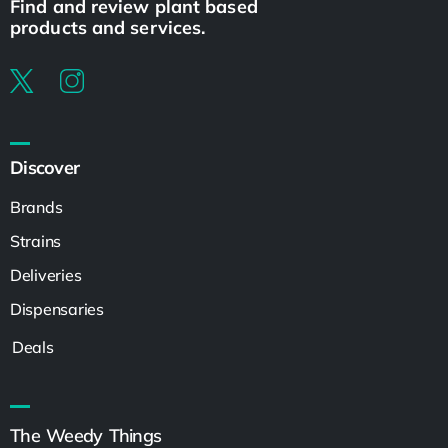
Find and review plant based
products and services.
Discover
Brands
Strains
Deliveries
Dispensaries
Deals
The Weedy Things