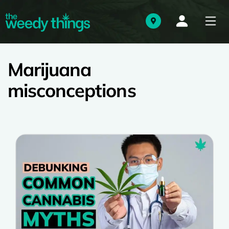
Marijuana
misconceptions