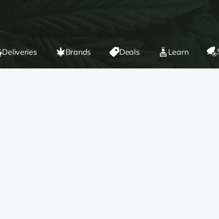
Deliveries
Brands
Deals
Learn