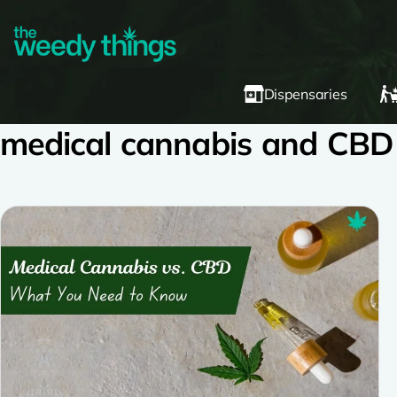
Dispensaries
medical cannabis and CBD