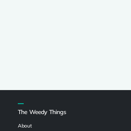
The Weedy Things
About