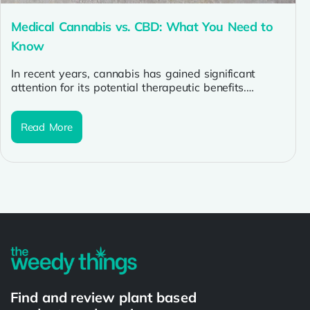
Medical Cannabis vs. CBD: What You Need to
Know
In recent years, cannabis has gained significant
attention for its potential therapeutic benefits.
However, with the increasing popularity of
cannabis...
Read More
Find and review plant based