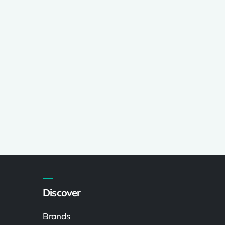
Discover
Brands