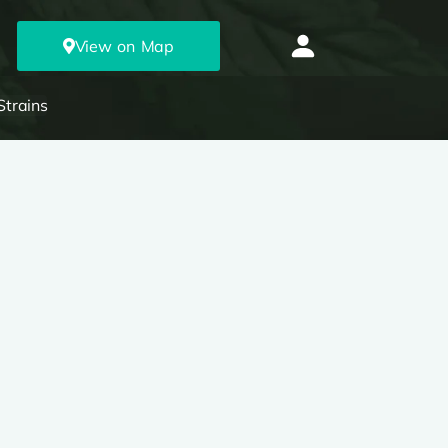
View on Map
Strains