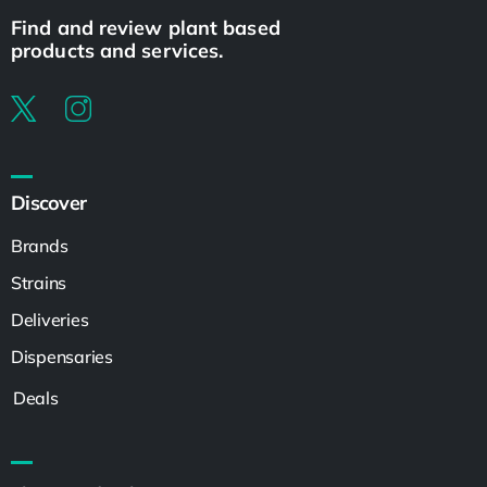
Find and review plant based
products and services.
Discover
Brands
Strains
Deliveries
Dispensaries
Deals