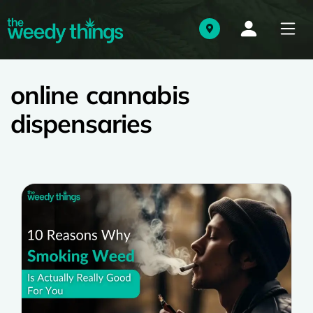
online cannabis
dispensaries