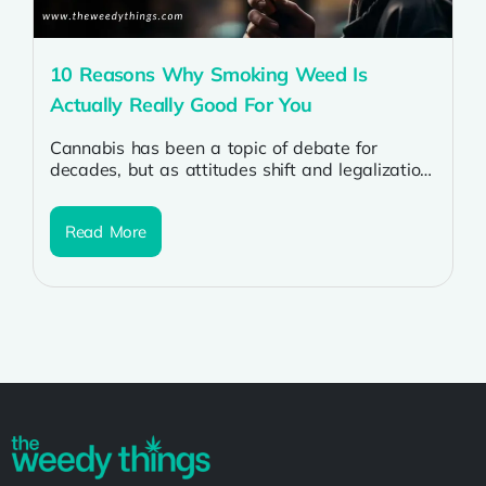
10 Reasons Why Smoking Weed Is
Actually Really Good For You
Cannabis has been a topic of debate for
decades, but as attitudes shift and legalization
spreads, more people are discovering...
Read More