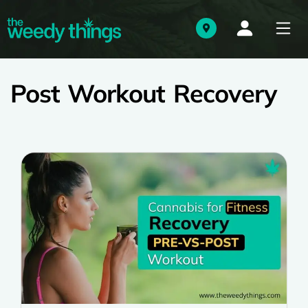
Post Workout Recovery