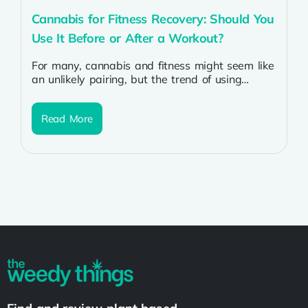
Cannabis for Fitness Recovery: Should You
Use It Before or After a Workout?
For many, cannabis and fitness might seem like
an unlikely pairing, but the trend of using
cannabis for fitness and...
Read More