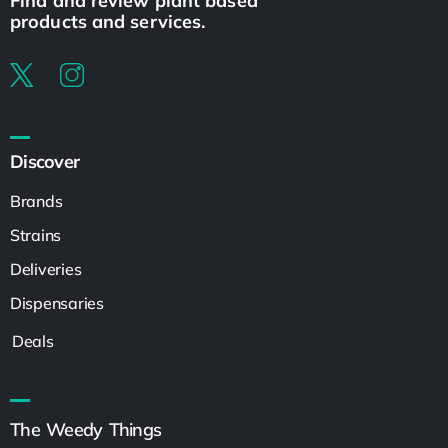
Find and review plant based
products and services.
Discover
Brands
Strains
Deliveries
Dispensaries
Deals
The Weedy Things