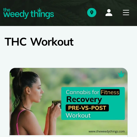
THC Workout