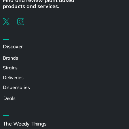
Find and review plant based
products and services.
Discover
Brands
Strains
Deliveries
Dispensaries
Deals
The Weedy Things