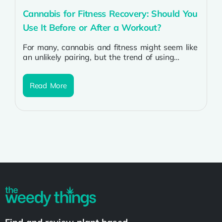
Cannabis for Fitness Recovery: Should You
Use It Before or After a Workout?
For many, cannabis and fitness might seem like
an unlikely pairing, but the trend of using
cannabis for fitness and...
Read More