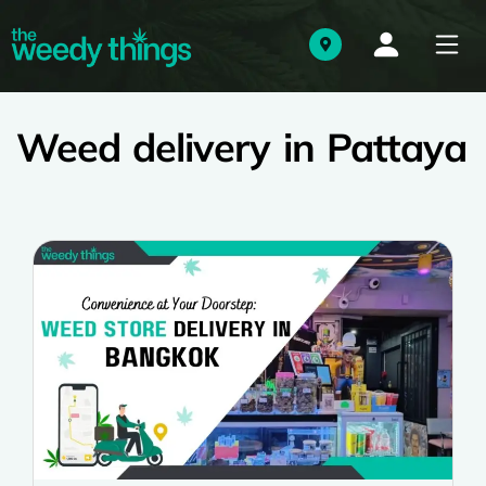
Weed delivery in Pattaya