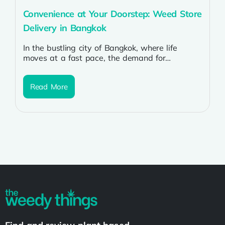
Convenience at Your Doorstep: Weed Store
Delivery in Bangkok
In the bustling city of Bangkok, where life
moves at a fast pace, the demand for
convenience is ever-present. For...
Read More