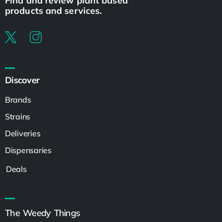
Find and review plant based
products and services.
Discover
Brands
Strains
Deliveries
Dispensaries
Deals
The Weedy Things