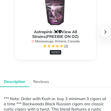
Astropink-💓👽View All
Strains(FREEBIE ON OZ)
Mississauga, Ontario, Canada
(2)
WEED
Description
Reviews
*** Note: Order with Kush or, buy 3 minimum 3 cigars at
a time *** Backwoods Black Russian cigars are classic
rustic cigars with a twist. This blend features a rustic