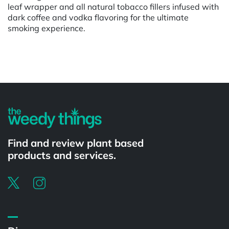
leaf wrapper and all natural tobacco fillers infused with
dark coffee and vodka flavoring for the ultimate
smoking experience.
Powered by
Find and review plant based
products and services.