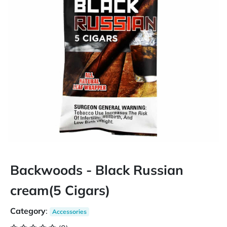
Backwoods - Black Russian
cream(5 Cigars)
Category
:
Accessories