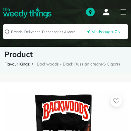
Mississauga, ON
Product
Flavour Kingz
Backwoods - Black Russian cream(5 Cigars)