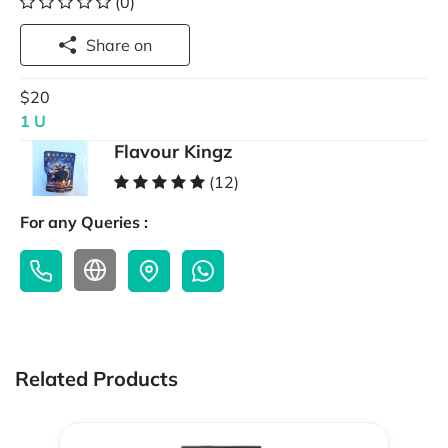
(0)
Share on
$20
1 U
Flavour Kingz
(12)
For any Queries :
Related Products