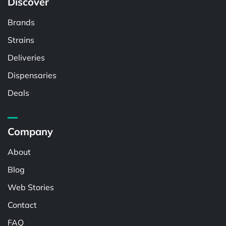
Discover
Brands
Strains
Deliveries
Dispensaries
Deals
Company
About
Blog
Web Stories
Contact
FAQ