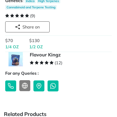
Genetics
:
Indica
High Terpenes
Cannabinoid and Terpene Testing
(9)
Share on
$70
$130
1/4 OZ
1/2 OZ
Flavour Kingz
(12)
For any Queries :
Related Products