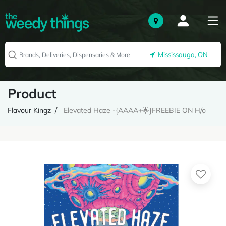
Mississauga, ON
Product
Flavour Kingz
Elevated Haze -{AAAA+🌟}FREEBIE ON H/o