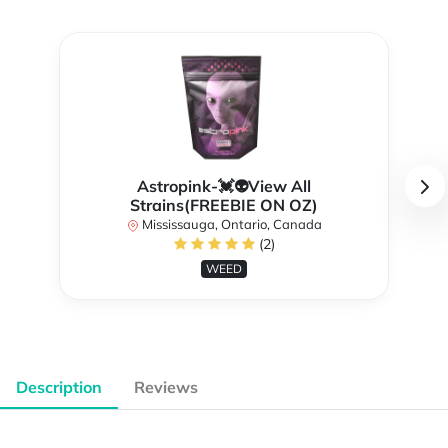
Astropink-💓👽View All
Strains(FREEBIE ON OZ)
Mississauga, Ontario, Canada
(2)
WEED
Description
Reviews