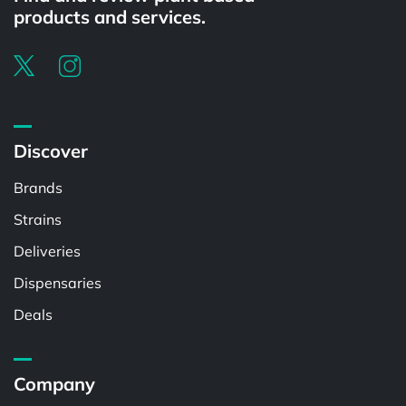
products and services.
Discover
Brands
Strains
Deliveries
Dispensaries
Deals
Company