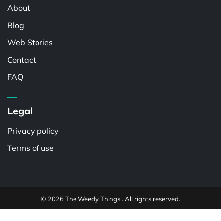
About
Blog
Web Stories
Contact
FAQ
Legal
Privacy policy
Terms of use
© 2026 The Weedy Things . All rights reserved.