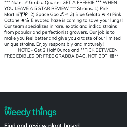
*** Note: ✅ Grab a Quarter GET A FREEBIE *** WHEN
YOU LEAVE A 5 STAR REVIEW *** Strains: 1) Pink
Martini🍸💖 2) Space Goo 🌌🎆 3) Blue Gelato 🍧 4) Pink
Octane 🔥🌸 Elevated haze is coming to save your lungs!
Our team specializes in rare, exotic and indica strains
from popular and perfectionist growers. Our job is to
make you feel better and give you a taste of our limited
unique strains. Enjoy responsibly and maturely!
NOTE - Get 2 Half Ounce and **PICK BETWEEN
FREE EDIBLES OR FREE GRABBA BAG, NOT BOTH!!!**
Powered by
Find and review plant based