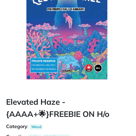
Elevated Haze -
{AAAA+🌟}FREEBIE ON H/o
Category
:
Weed