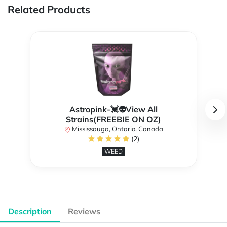
Related Products
Astropink-💓👽View All
Strains(FREEBIE ON OZ)
Mississauga, Ontario, Canada
(2)
WEED
Description
Reviews