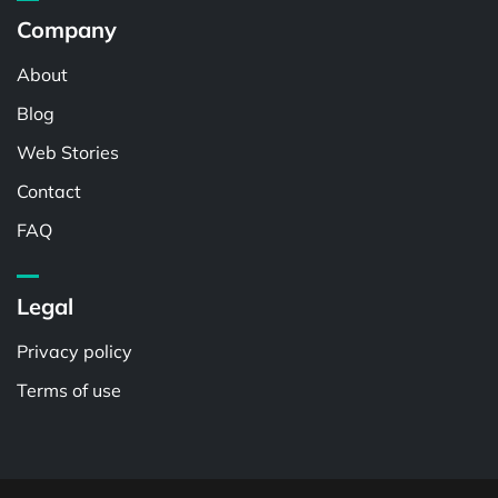
Company
About
Blog
Web Stories
Contact
FAQ
Legal
Privacy policy
Terms of use