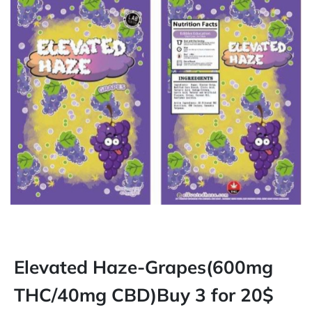
Elevated Haze-Grapes(600mg
THC/40mg CBD)Buy 3 for 20$