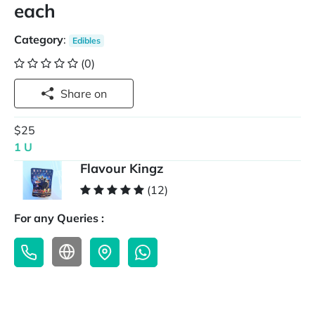
each
Category
:
Edibles
(0)
Share on
$25
1 U
Flavour Kingz
(12)
For any Queries :