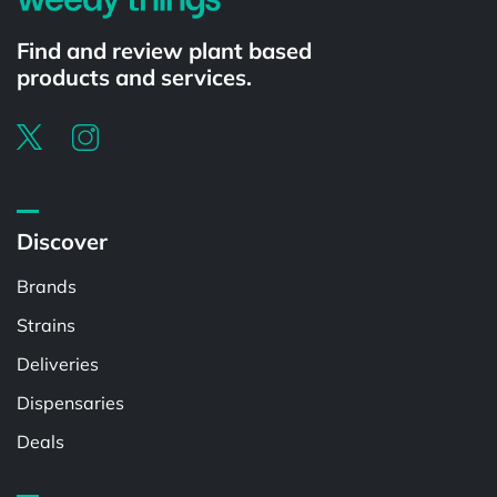
Find and review plant based
products and services.
Discover
Brands
Strains
Deliveries
Dispensaries
Deals