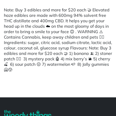
Note: Buy 3 edibles and more for $20 each 🤝 Elevated
haze edibles are made with 600mg 94% solvent free
THC distillate and 400mg CBD. It helps you get your
head up in the clouds ☁️ on the most gloomy of days in
order to bring a smile to your face 😊 . WARNING ⚠️
Contains Cannabis, keep away children and pets 👈🏾
Ingredients: sugar, citric acid, sodium citrate, lactic acid,
colour, coconut oil, gluecose syrup Flavours: Note: Buy 3
edibles and more for $20 each 🤝 1) banana 🍌 2) stoner
patch 😶‍🌫️ 3) mystery pack 🤖 4) mix berry’s 🫐 5) cherry
🍒 6) sour patch 😖 7) watermelon 🍉 8) Jolly gummies
🥶😰
Powered by