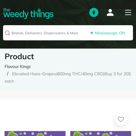
Mississauga, ON
Product
Flavour Kingz
Elevated Haze-Grapes(600mg THC/40mg CBD)Buy 3 for 20$
each